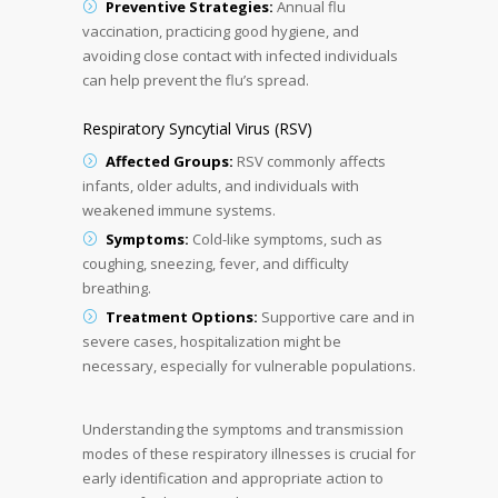
Preventive Strategies:
Annual flu
vaccination, practicing good hygiene, and
avoiding close contact with infected individuals
can help prevent the flu’s spread.
Respiratory Syncytial Virus (RSV)
Affected Groups:
RSV commonly affects
infants, older adults, and individuals with
weakened immune systems.
Symptoms:
Cold-like symptoms, such as
coughing, sneezing, fever, and difficulty
breathing.
Treatment Options:
Supportive care and in
severe cases, hospitalization might be
necessary, especially for vulnerable populations.
Understanding the symptoms and transmission
modes of these respiratory illnesses is crucial for
early identification and appropriate action to