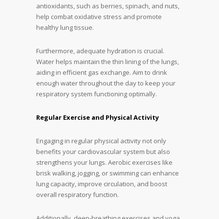
antioxidants, such as berries, spinach, and nuts,
help combat oxidative stress and promote
healthy lung tissue.
Furthermore, adequate hydration is crucial.
Water helps maintain the thin lining of the lungs,
aiding in efficient gas exchange. Aim to drink
enough water throughout the day to keep your
respiratory system functioning optimally.
Regular Exercise and Physical Activity
Engaging in regular physical activity not only
benefits your cardiovascular system but also
strengthens your lungs. Aerobic exercises like
brisk walking, jogging, or swimming can enhance
lung capacity, improve circulation, and boost
overall respiratory function.
Additionally, deep-breathing exercises and yoga