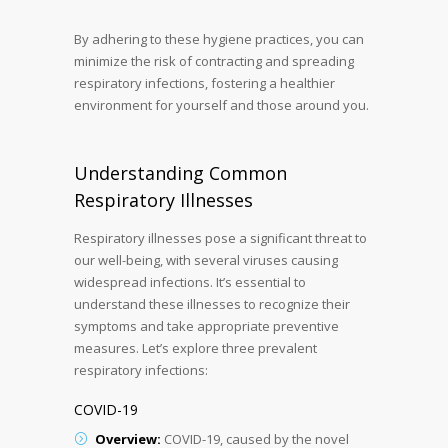
By adhering to these hygiene practices, you can
minimize the risk of contracting and spreading
respiratory infections, fostering a healthier
environment for yourself and those around you.
Understanding Common
Respiratory Illnesses
Respiratory illnesses pose a significant threat to
our well-being, with several viruses causing
widespread infections. It’s essential to
understand these illnesses to recognize their
symptoms and take appropriate preventive
measures. Let’s explore three prevalent
respiratory infections:
COVID-19
Overview:
COVID-19, caused by the novel