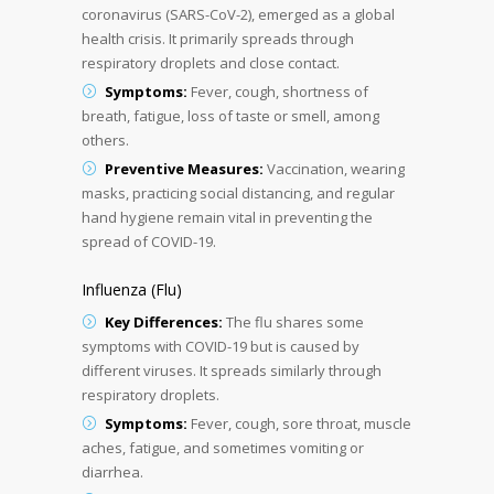
coronavirus (SARS-CoV-2), emerged as a global
health crisis. It primarily spreads through
respiratory droplets and close contact.
Symptoms:
Fever, cough, shortness of
breath, fatigue, loss of taste or smell, among
others.
Preventive Measures:
Vaccination, wearing
masks, practicing social distancing, and regular
hand hygiene remain vital in preventing the
spread of COVID-19.
Influenza (Flu)
Key Differences:
The flu shares some
symptoms with COVID-19 but is caused by
different viruses. It spreads similarly through
respiratory droplets.
Symptoms:
Fever, cough, sore throat, muscle
aches, fatigue, and sometimes vomiting or
diarrhea.