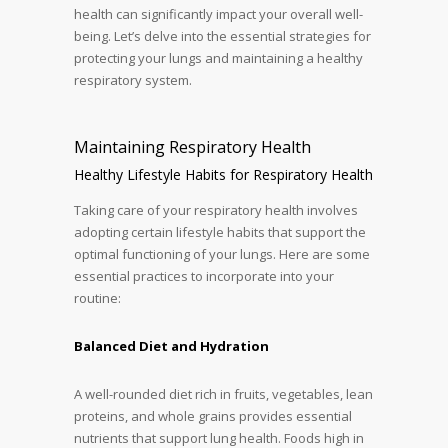
health can significantly impact your overall well-
being. Let’s delve into the essential strategies for
protecting your lungs and maintaining a healthy
respiratory system.
Maintaining Respiratory Health
Healthy Lifestyle Habits for Respiratory Health
Taking care of your respiratory health involves
adopting certain lifestyle habits that support the
optimal functioning of your lungs. Here are some
essential practices to incorporate into your
routine:
Balanced Diet and Hydration
A well-rounded diet rich in fruits, vegetables, lean
proteins, and whole grains provides essential
nutrients that support lung health. Foods high in