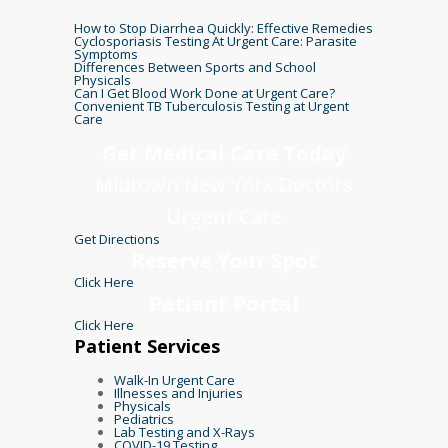
How to Stop Diarrhea Quickly: Effective Remedies
Cyclosporiasis Testing At Urgent Care: Parasite
Symptoms
Differences Between Sports and School
Physicals
Can I Get Blood Work Done at Urgent Care?
Convenient TB Tuberculosis Testing at Urgent
Care
Get Medical Care Today
Midtown New York Doctors
Urgent Care
Get Directions
Reserve Your Spot
Click Here
Patient Portal
Click Here
Patient Services
Walk-In Urgent Care
Illnesses and Injuries
Physicals
Pediatrics
Lab Testing and X-Rays
COVID-19 Testing