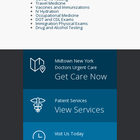
Travel Medicine
Vaccines and Immunizations
IV Hydration
Occupational Medicine
DOT and CDL Exams
Immigration Physical Exams
Drug and Alcohol Testing
Midtown New York
Doctors Urgent Care
Get Care Now
Patient Services
View Services
Visit Us Today