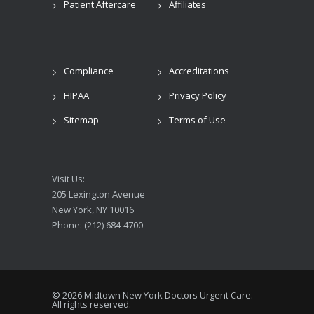
Patient Aftercare
Affiliates
Compliance
Accreditations
HIPAA
Privacy Policy
Sitemap
Terms of Use
Visit Us:
205 Lexington Avenue
New York, NY 10016
Phone: (212) 684-4700
© 2026 Midtown New York Doctors Urgent Care.
All rights reserved.