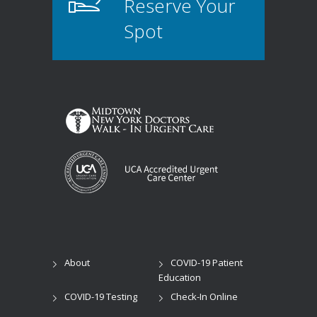
Reserve Your
Spot
About
COVID-19 Patient
Education
COVID-19 Testing
Check-In Online