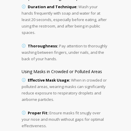
Duration and Technique:
Wash your
hands frequently with soap and water for at
least 20 seconds, especially before eating, after
using the restroom, and after being in public
spaces.
Thoroughness:
Pay attention to thoroughly
washing between fingers, under nails, and the
back of your hands.
Using Masks in Crowded or Polluted Areas
Effective Mask Usage:
When in crowded or
polluted areas, wearing masks can significantly
reduce exposure to respiratory droplets and
airborne particles.
Proper Fit:
Ensure masks fit snugly over
your nose and mouth without gaps for optimal
effectiveness.