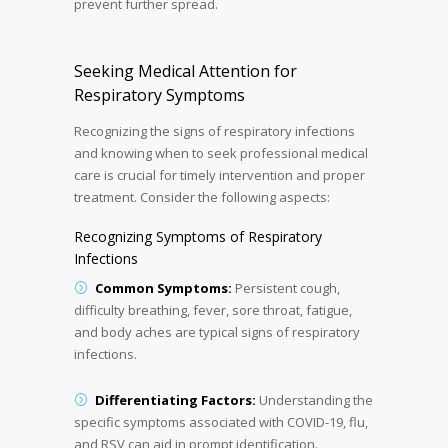
prevent further spread.
Seeking Medical Attention for
Respiratory Symptoms
Recognizing the signs of respiratory infections
and knowing when to seek professional medical
care is crucial for timely intervention and proper
treatment. Consider the following aspects:
Recognizing Symptoms of Respiratory
Infections
Common Symptoms:
Persistent cough,
difficulty breathing, fever, sore throat, fatigue,
and body aches are typical signs of respiratory
infections.
Differentiating Factors:
Understanding the
specific symptoms associated with COVID-19, flu,
and RSV can aid in prompt identification.