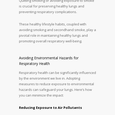
Quitting smoking or avoiding exposure to smoke
is crucial for preserving healthy lungs and
preventing respiratory complications.
These healthy lifestyle habits, coupled with
avoiding smoking and secondhand smoke, play a
pivotal role in maintaining healthy lungs and
promoting overall respiratory well-being.
Avoiding Environmental Hazards for
Respiratory Health
Respiratory health can be significantly influenced
by the environment we live in. Adopting
measures to reduce exposure to environmental
hazards can safeguard your lungs. Here’s how
you can minimize the impact:
Reducing Exposure to Air Pollutants