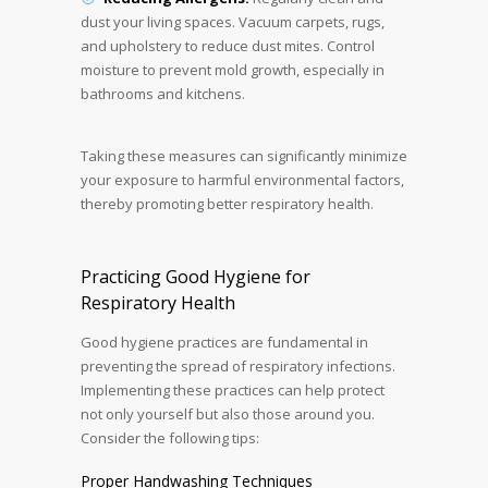
dust your living spaces. Vacuum carpets, rugs,
and upholstery to reduce dust mites. Control
moisture to prevent mold growth, especially in
bathrooms and kitchens.
Taking these measures can significantly minimize
your exposure to harmful environmental factors,
thereby promoting better respiratory health.
Practicing Good Hygiene for
Respiratory Health
Good hygiene practices are fundamental in
preventing the spread of respiratory infections.
Implementing these practices can help protect
not only yourself but also those around you.
Consider the following tips:
Proper Handwashing Techniques