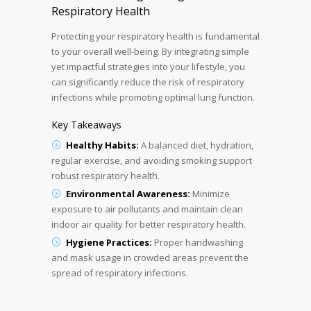
Respiratory Health
Protecting your respiratory health is fundamental
to your overall well-being. By integrating simple
yet impactful strategies into your lifestyle, you
can significantly reduce the risk of respiratory
infections while promoting optimal lung function.
Key Takeaways
Healthy Habits:
A balanced diet, hydration,
regular exercise, and avoiding smoking support
robust respiratory health.
Environmental Awareness:
Minimize
exposure to air pollutants and maintain clean
indoor air quality for better respiratory health.
Hygiene Practices:
Proper handwashing
and mask usage in crowded areas prevent the
spread of respiratory infections.