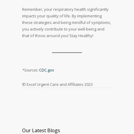
Remember, your respiratory health significantly
impacts your quality of life. By implementing
these strategies and being mindful of symptoms,
you actively contribute to your well-being and
that of those around you! Stay Healthy!
*Sources:
CDC.gov
© Excel Urgent Care and Affiliates 2023
Our Latest Blogs