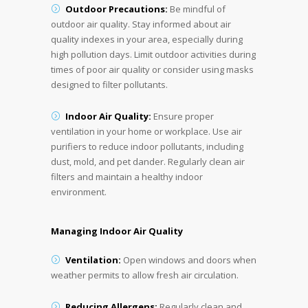
Outdoor Precautions:
Be mindful of
outdoor air quality. Stay informed about air
quality indexes in your area, especially during
high pollution days. Limit outdoor activities during
times of poor air quality or consider using masks
designed to filter pollutants.
Indoor Air Quality:
Ensure proper
ventilation in your home or workplace. Use air
purifiers to reduce indoor pollutants, including
dust, mold, and pet dander. Regularly clean air
filters and maintain a healthy indoor
environment.
Managing Indoor Air Quality
Ventilation:
Open windows and doors when
weather permits to allow fresh air circulation.
Reducing Allergens:
Regularly clean and