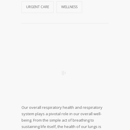
URGENT CARE
WELLNESS
Our overall respiratory health and respiratory
system plays a pivotal role in our overall well-
being. From the simple act of breathing to
sustaining life itself, the health of our lungs is