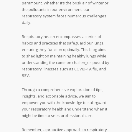
paramount. Whether it’s the brisk air of winter or
the pollutants in our environment, our
respiratory system faces numerous challenges
daily.
Respiratory health encompasses a series of
habits and practices that safeguard our lungs,
ensuring they function optimally. This blog aims
to shed light on maintaining healthy lungs while
understanding the common challenges posed by
respiratory illnesses such as COVID-19, flu, and
RSV.
Through a comprehensive exploration of tips,
insights, and actionable advice, we aim to
empower you with the knowledge to safeguard
your respiratory health and understand when it
might be time to seek professional care.
Remember, a proactive approach to respiratory