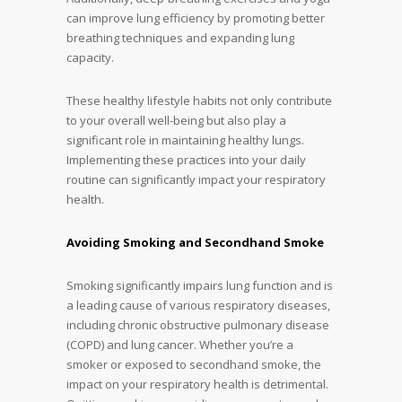
can improve lung efficiency by promoting better
breathing techniques and expanding lung
capacity.
These healthy lifestyle habits not only contribute
to your overall well-being but also play a
significant role in maintaining healthy lungs.
Implementing these practices into your daily
routine can significantly impact your respiratory
health.
Avoiding Smoking and Secondhand Smoke
Smoking significantly impairs lung function and is
a leading cause of various respiratory diseases,
including chronic obstructive pulmonary disease
(COPD) and lung cancer. Whether you’re a
smoker or exposed to secondhand smoke, the
impact on your respiratory health is detrimental.