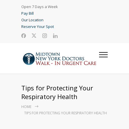
Open 7 Days a Week
Pay Bill
Our Location
Reserve Your Spot
Tips for Protecting Your
Respiratory Health
HOME
TIPS FOR PROTECTING YOUR RESPIRATORY HEALTH