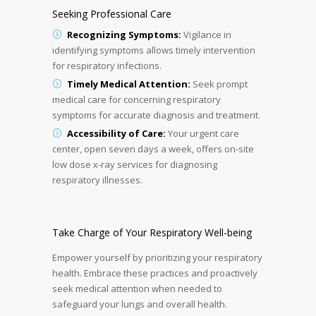
Seeking Professional Care
Recognizing Symptoms:
Vigilance in
identifying symptoms allows timely intervention
for respiratory infections.
Timely Medical Attention:
Seek prompt
medical care for concerning respiratory
symptoms for accurate diagnosis and treatment.
Accessibility of Care:
Your urgent care
center, open seven days a week, offers on-site
low dose x-ray services for diagnosing
respiratory illnesses.
Take Charge of Your Respiratory Well-being
Empower yourself by prioritizing your respiratory
health. Embrace these practices and proactively
seek medical attention when needed to
safeguard your lungs and overall health.