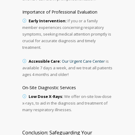
Importance of Professional Evaluation
Early Intervention:
If you or a family
member experiences concerning respiratory
symptoms, seeking medical attention promptly is
crucial for accurate diagnosis and timely
treatment.
Accessible Care:
Our Urgent Care Center
is
available 7 days a week, and we treat all patients
ages 4 months and older!
On-Site Diagnostic Services
Low Dose X-Rays:
We offer on-site low-dose
x-rays, to aid in the diagnosis and treatment of
many respiratory illnesses.
Conclusion: Safeguarding Your