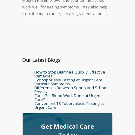
Most of the time, over-the-counter medicines
work well for easing symptoms. They also help
treat the main cause, like allergy medications.
Our Latest Blogs
How to Stop Diarrhea Quickly: Effective
Remedies
Cyclosporiasis Testing At Urgent Care:
Parasite Symptoms
Differences Between Sports and School
Physicals
Can I Get Blood Work Done at Urgent
Care?
Convenient TB Tuberculosis Testing at
Urgent Care
Get Medical Care