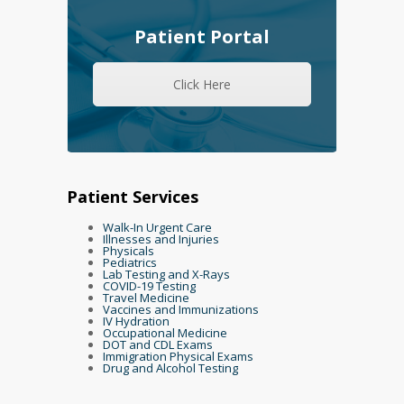
Patient Portal
Click Here
Patient Services
Walk-In Urgent Care
Illnesses and Injuries
Physicals
Pediatrics
Lab Testing and X-Rays
COVID-19 Testing
Travel Medicine
Vaccines and Immunizations
IV Hydration
Occupational Medicine
DOT and CDL Exams
Immigration Physical Exams
Drug and Alcohol Testing