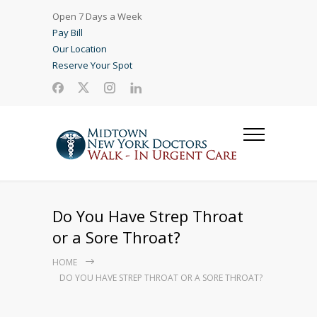
Open 7 Days a Week
Pay Bill
Our Location
Reserve Your Spot
Do You Have Strep Throat
or a Sore Throat?
HOME
DO YOU HAVE STREP THROAT OR A SORE THROAT?