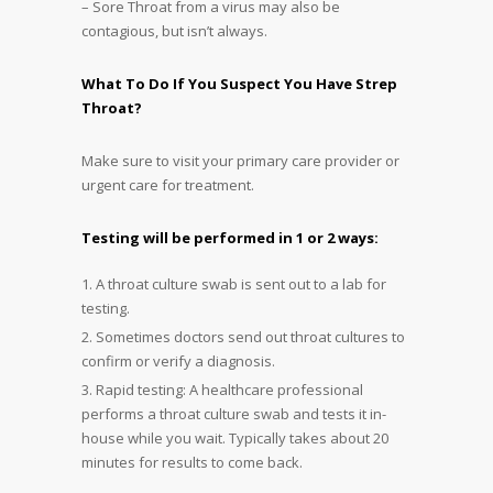
– Sore Throat from a virus may also be
contagious, but isn’t always.
What To Do If You Suspect You Have Strep
Throat?
Make sure to visit your primary care provider or
urgent care for treatment.
Testing will be performed in 1 or 2 ways:
A throat culture swab is sent out to a lab for
testing.
Sometimes doctors send out throat cultures to
confirm or verify a diagnosis.
Rapid testing: A healthcare professional
performs a throat culture swab and tests it in-
house while you wait. Typically takes about 20
minutes for results to come back.