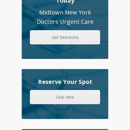
Today
Midtown New York
Doctors Urgent Care
Get Directions
Reserve Your Spot
Click Here