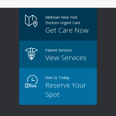
Midtown New York
Doctors Urgent Care
Get Care Now
Patient Services
View Services
Visit Us Today
Reserve Your
Spot