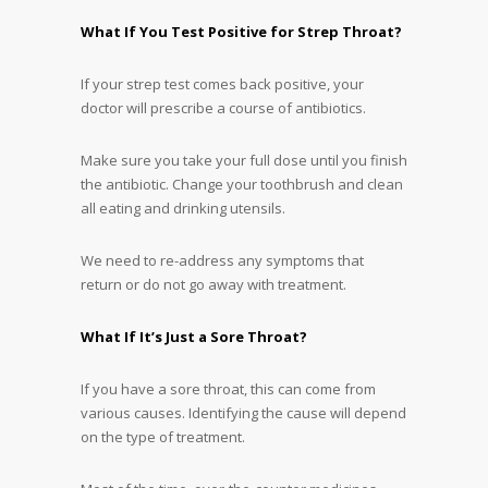
What If You Test Positive for Strep Throat?
If your strep test comes back positive, your
doctor will prescribe a course of antibiotics.
Make sure you take your full dose until you finish
the antibiotic. Change your toothbrush and clean
all eating and drinking utensils.
We need to re-address any symptoms that
return or do not go away with treatment.
What If It’s Just a Sore Throat?
If you have a sore throat, this can come from
various causes. Identifying the cause will depend
on the type of treatment.