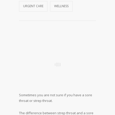
URGENT CARE
WELLNESS
Sometimes you are not sure if you have a sore
throat or strep throat.
The difference between strep throat and a sore