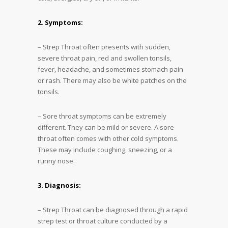
2. Symptoms:
– Strep Throat often presents with sudden,
severe throat pain, red and swollen tonsils,
fever, headache, and sometimes stomach pain
or rash. There may also be white patches on the
tonsils.
– Sore throat symptoms can be extremely
different. They can be mild or severe. A sore
throat often comes with other cold symptoms.
These may include coughing, sneezing, or a
runny nose.
3. Diagnosis:
– Strep Throat can be diagnosed through a rapid
strep test or throat culture conducted by a