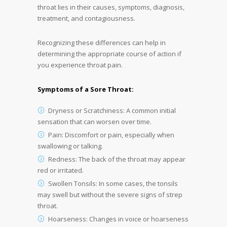
throat lies in their causes, symptoms, diagnosis,
treatment, and contagiousness.
Recognizing these differences can help in
determining the appropriate course of action if
you experience throat pain.
Symptoms of a Sore Throat:
Dryness or Scratchiness: A common initial
sensation that can worsen over time.
Pain: Discomfort or pain, especially when
swallowing or talking.
Redness: The back of the throat may appear
red or irritated.
Swollen Tonsils: In some cases, the tonsils
may swell but without the severe signs of strep
throat.
Hoarseness: Changes in voice or hoarseness