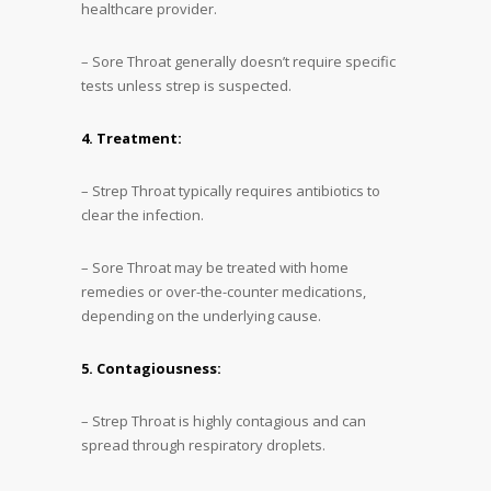
healthcare provider.
– Sore Throat generally doesn’t require specific
tests unless strep is suspected.
4. Treatment:
– Strep Throat typically requires antibiotics to
clear the infection.
– Sore Throat may be treated with home
remedies or over-the-counter medications,
depending on the underlying cause.
5. Contagiousness:
– Strep Throat is highly contagious and can
spread through respiratory droplets.