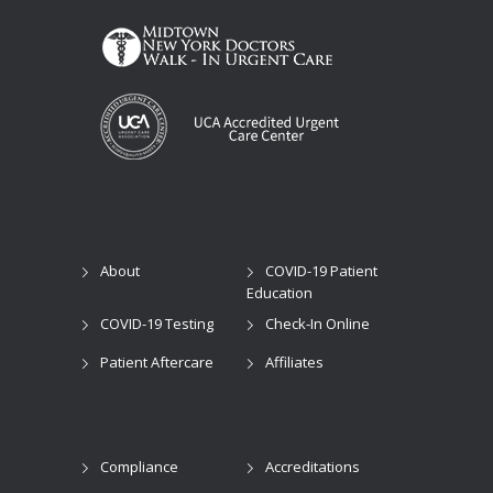
About
COVID-19 Patient
Education
COVID-19 Testing
Check-In Online
Patient Aftercare
Affiliates
Compliance
Accreditations