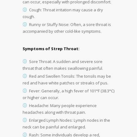
can occur, especially with prolonged discomfort.
Cough: Throat irritation may cause a dry
cough.
Runny or Stuffy Nose: Often, a sore throat is
accompanied by other cold-like symptoms.
Symptoms of Strep Throat:
Sore Throat: A sudden and severe sore
throat that often makes swallowing painful.
Red and Swollen Tonsils: The tonsils may be
red and have white patches or streaks of pus.
Fever: Generally, a high fever of 101°F (38.3°C)
or higher can occur.
Headache: Many people experience
headaches along with throat pain.
Enlarged Lymph Nodes: Lymph nodes in the
neck can be painful and enlarged.
Rash: Some individuals develop a red,