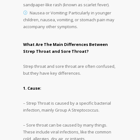
sandpaper-like rash (known as scarlet fever).
Nausea or Vomiting: Particularly in younger
children, nausea, vomiting, or stomach pain may
accompany other symptoms.
What Are The Main Differences Between
Strep Throat and Sore Throat?
Strep throat and sore throat are often confused,
but they have key differences.
1. Cause:
– Strep Throat is caused by a specific bacterial
infection, mainly Group A Streptococcus.
– Sore throat can be caused by many things.
These include viral infections, like the common
cold, allergies, dry air, or irritants.