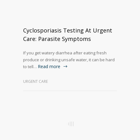
Cyclosporiasis Testing At Urgent
Care: Parasite Symptoms
If you get watery diarrhea after eating fresh
produce or drinking unsafe water, it can be hard
Read more
to tell…
URGENT CARE