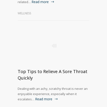
Read more
related…
WELLNESS
Top Tips to Relieve A Sore Throat
Quickly
Dealing with an achy, scratchy throat is never an
enjoyable experience, especially when it
Read more
escalates…