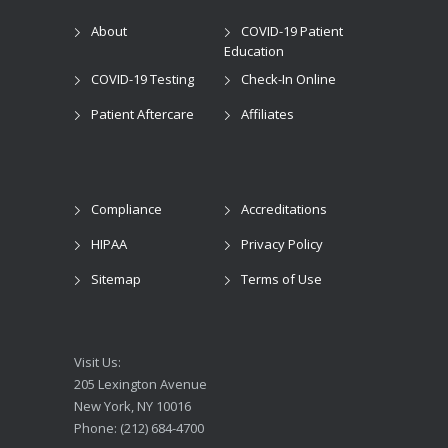
About
COVID-19 Patient
Education
COVID-19 Testing
Check-In Online
Patient Aftercare
Affiliates
Compliance
Accreditations
HIPAA
Privacy Policy
Sitemap
Terms of Use
Visit Us:
205 Lexington Avenue
New York, NY 10016
Phone: (212) 684-4700