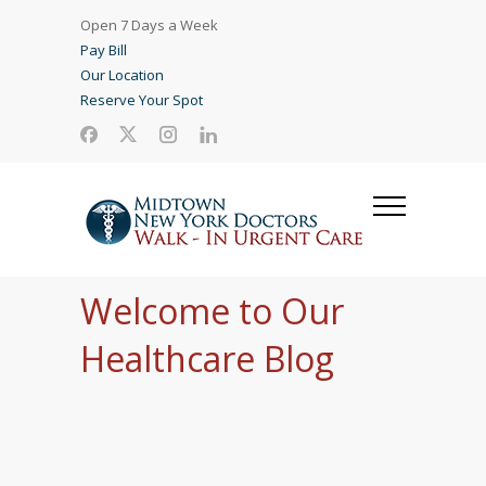
Open 7 Days a Week
Pay Bill
Our Location
Reserve Your Spot
Welcome to Our
Healthcare Blog