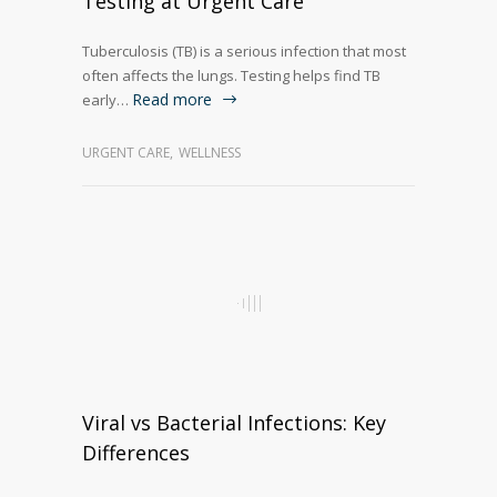
Testing at Urgent Care
Tuberculosis (TB) is a serious infection that most
often affects the lungs. Testing helps find TB
Read more
early…
URGENT CARE
,
WELLNESS
Viral vs Bacterial Infections: Key
Differences