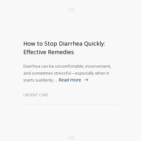
How to Stop Diarrhea Quickly:
Effective Remedies
Diarrhea can be uncomfortable, inconvenient,
and sometimes stressful—especially when it
Read more
starts suddenly….
URGENT CARE