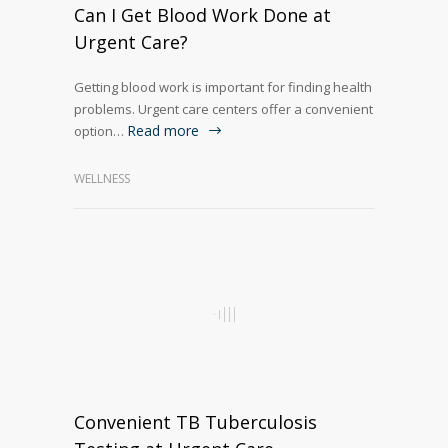
Can I Get Blood Work Done at
Urgent Care?
Getting blood work is important for finding health
problems. Urgent care centers offer a convenient
Read more
option…
WELLNESS
Convenient TB Tuberculosis