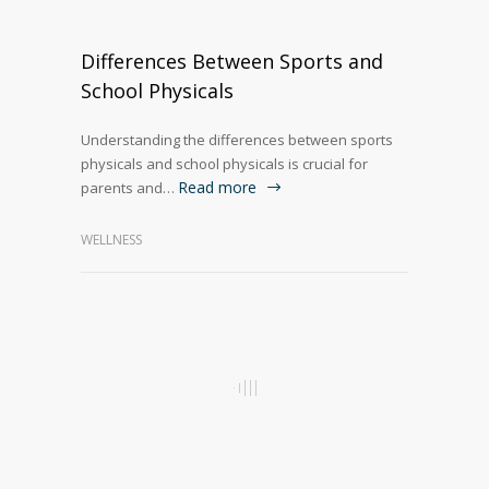
Differences Between Sports and
School Physicals
Understanding the differences between sports
physicals and school physicals is crucial for
Read more
parents and…
WELLNESS