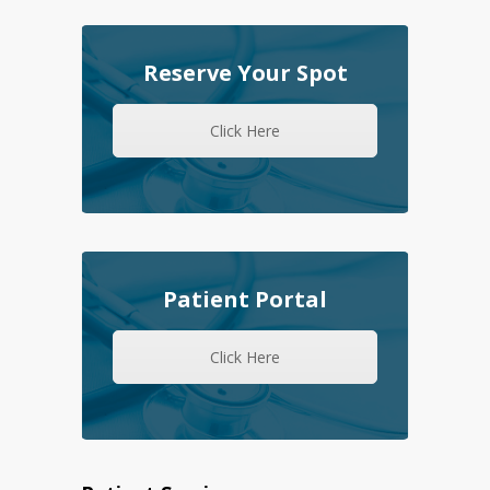
Reserve Your Spot
Click Here
Patient Portal
Click Here