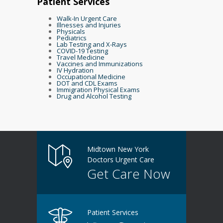
Patient Services
Walk-In Urgent Care
Illnesses and Injuries
Physicals
Pediatrics
Lab Testing and X-Rays
COVID-19 Testing
Travel Medicine
Vaccines and Immunizations
IV Hydration
Occupational Medicine
DOT and CDL Exams
Immigration Physical Exams
Drug and Alcohol Testing
Midtown New York
Doctors Urgent Care
Get Care Now
Patient Services