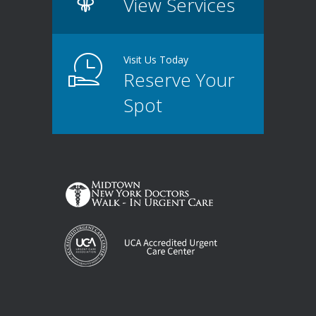
View Services
Visit Us Today
Reserve Your
Spot