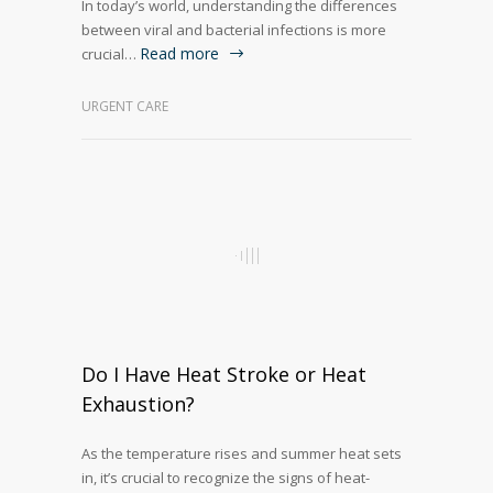
In today’s world, understanding the differences
between viral and bacterial infections is more
Read more
crucial…
URGENT CARE
Do I Have Heat Stroke or Heat
Exhaustion?
As the temperature rises and summer heat sets
in, it’s crucial to recognize the signs of heat-