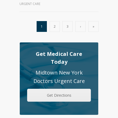
URGENT CARE
1
2
3
›
»
Get Medical Care
Today
Midtown New York
Doctors Urgent Care
Get Directions