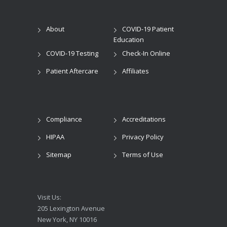
About
COVID-19 Patient
Education
COVID-19 Testing
Check-In Online
Patient Aftercare
Affiliates
Compliance
Accreditations
HIPAA
Privacy Policy
Sitemap
Terms of Use
Visit Us:
205 Lexington Avenue
New York, NY 10016