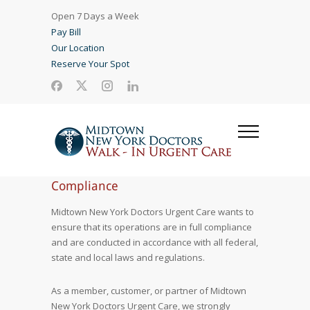
Open 7 Days a Week
Pay Bill
Our Location
Reserve Your Spot
Compliance
Midtown New York Doctors Urgent Care wants to
ensure that its operations are in full compliance
and are conducted in accordance with all federal,
state and local laws and regulations.
As a member, customer, or partner of Midtown
New York Doctors Urgent Care, we strongly