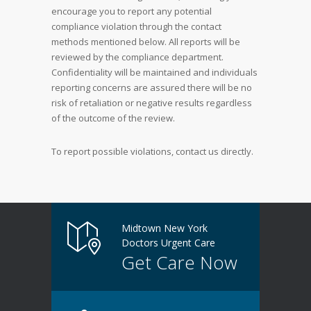
encourage you to report any potential
compliance violation through the contact
methods mentioned below. All reports will be
reviewed by the compliance department.
Confidentiality will be maintained and individuals
reporting concerns are assured there will be no
risk of retaliation or negative results regardless
of the outcome of the review.
To report possible violations, contact us directly.
Midtown New York
Doctors Urgent Care
Get Care Now