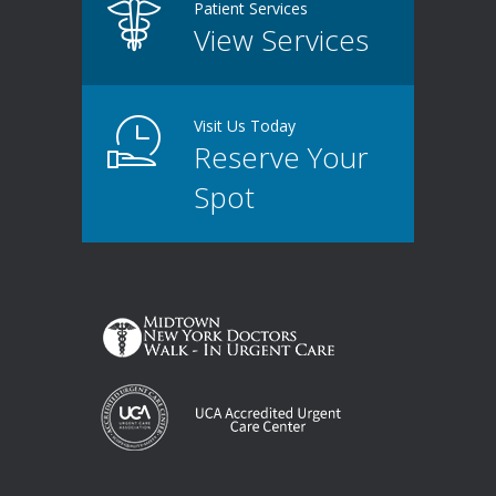
Patient Services
View Services
Visit Us Today
Reserve Your
Spot