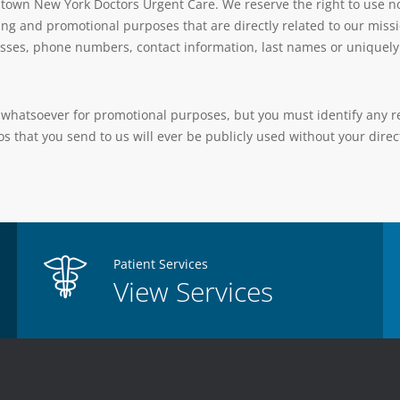
town New York Doctors Urgent Care. We reserve the right to use no
ing and promotional purposes that are directly related to our missi
sses, phone numbers, contact information, last names or uniquely i
whatsoever for promotional purposes, but you must identify any req
s that you send to us will ever be publicly used without your direct
Patient Services
View Services