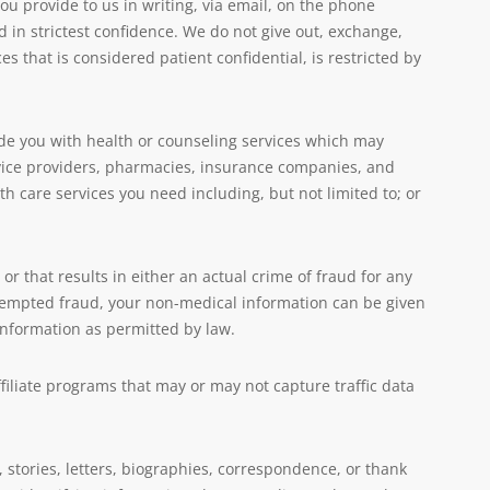
u provide to us in writing, via email, on the phone
eld in strictest confidence. We do not give out, exchange,
es that is considered patient confidential, is restricted by
ide you with health or counseling services which may
ice providers, pharmacies, insurance companies, and
h care services you need including, but not limited to; or
or that results in either an actual crime of fraud for any
attempted fraud, your non-medical information can be given
r information as permitted by law.
filiate programs that may or may not capture traffic data
 stories, letters, biographies, correspondence, or thank