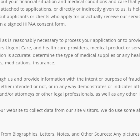
t your financial situation and medical conditions and care that yo
 attached to applications, or directly or indirectly given to us, is h
ut applicants or clients who apply for or actually receive our servic
t in a signed HIPAA consent form.
as is reasonably necessary to process your application or to prov
Urgent Care, and health care providers, medical product or serv
ion is accurate; determine the type of medical supplies or any healt
es, medications, insurance.
ugh us and provide information with the intent or purpose of fraud 
 whether intended or not, or in any way demonstrates or indicates 
, and/or attorneys or other legal professionals, as well as any othe
r website to collect data from our site visitors. We do use some af
From Biographies, Letters, Notes, and Other Sources: Any pictures,