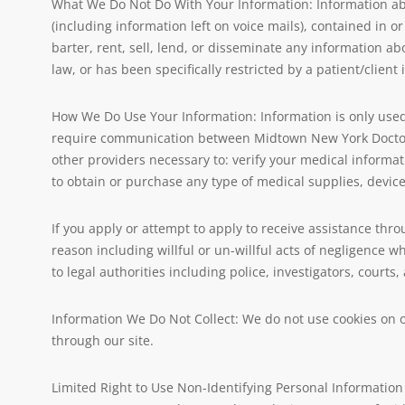
What We Do Not Do With Your Information: Information abou
(including information left on voice mails), contained in or
barter, rent, sell, lend, or disseminate any information abo
law, or has been specifically restricted by a patient/clien
How We Do Use Your Information: Information is only used 
require communication between Midtown New York Doctors 
other providers necessary to: verify your medical informat
to obtain or purchase any type of medical supplies, devic
If you apply or attempt to apply to receive assistance thro
reason including willful or un-willful acts of negligence
to legal authorities including police, investigators, courts
Information We Do Not Collect: We do not use cookies on ou
through our site.
Limited Right to Use Non-Identifying Personal Information 