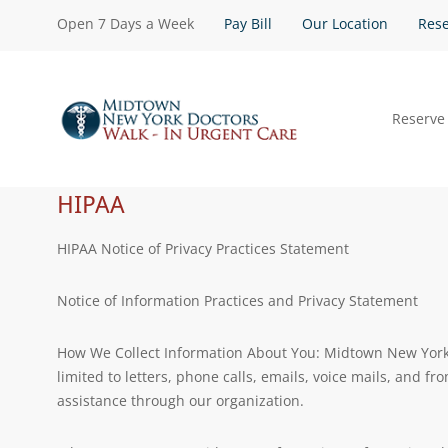
Open 7 Days a Week
Pay Bill
Our Location
Rese
Reserve
HIPAA
HIPAA Notice of Privacy Practices Statement
Notice of Information Practices and Privacy Statement
How We Collect Information About You: Midtown New York D
limited to letters, phone calls, emails, voice mails, and f
assistance through our organization.