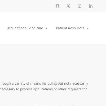
Occupational Medicine
Patient Resources
hrough a variety of means including but not necessarily
 necessary to process applications or other requests for