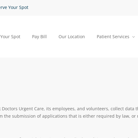
rve Your Spot
 Your Spot
Pay Bill
Our Location
Patient Services
octors Urgent Care, its employees, and volunteers, collect data t
rom the submission of applications that is either required by law, or