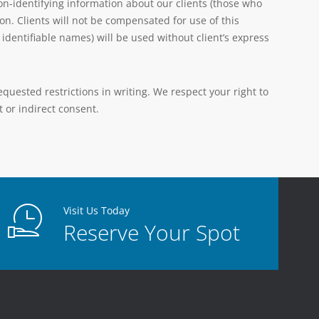
n-identifying information about our clients (those who
on. Clients will not be compensated for use of this
dentifiable names) will be used without client’s express
uested restrictions in writing. We respect your right to
 or indirect consent.
Visit Us Today
Reserve Your Spot