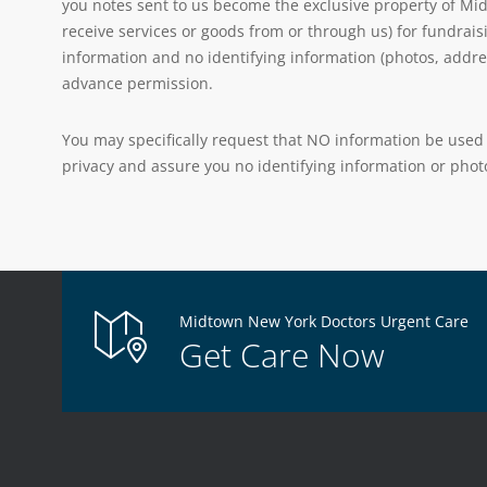
you notes sent to us become the exclusive property of Mid
receive services or goods from or through us) for fundrais
information and no identifying information (photos, addre
advance permission.
You may specifically request that NO information be used 
privacy and assure you no identifying information or photo
Midtown New York Doctors Urgent Care
Get Care Now