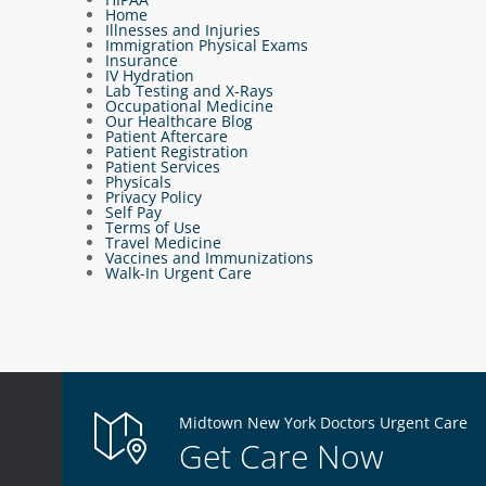
Home
Illnesses and Injuries
Immigration Physical Exams
Insurance
IV Hydration
Lab Testing and X-Rays
Occupational Medicine
Our Healthcare Blog
Patient Aftercare
Patient Registration
Patient Services
Physicals
Privacy Policy
Self Pay
Terms of Use
Travel Medicine
Vaccines and Immunizations
Walk-In Urgent Care
Midtown New York Doctors Urgent Care
Get Care Now