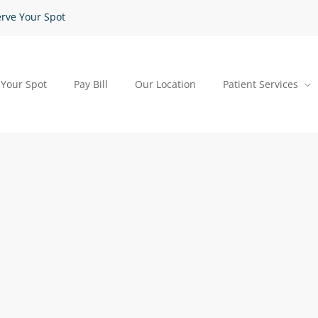
rve Your Spot
 Your Spot
Pay Bill
Our Location
Patient Services