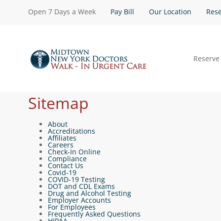
Open 7 Days a Week
Pay Bill
Our Location
Rese
Reserve
Sitemap
About
Accreditations
Affiliates
Careers
Check-In Online
Compliance
Contact Us
Covid-19
COVID-19 Testing
DOT and CDL Exams
Drug and Alcohol Testing
Employer Accounts
For Employees
Frequently Asked Questions
HIPAA