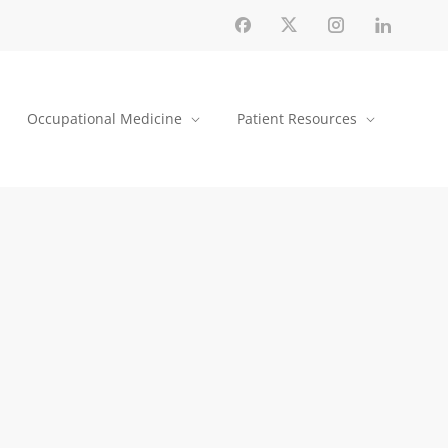
Occupational Medicine
Patient Resources