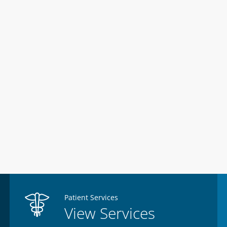
Patient Services
View Services