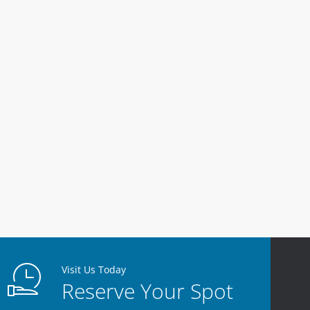
Visit Us Today
Reserve Your Spot