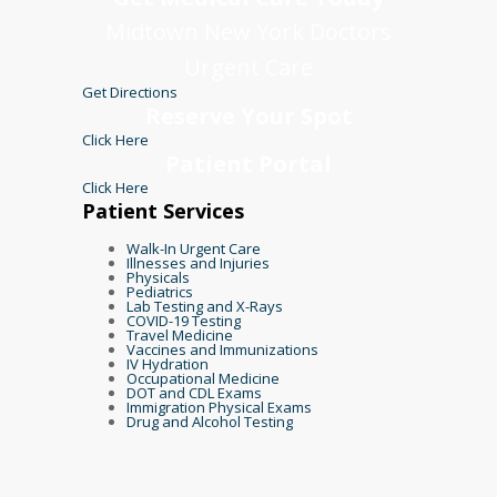
Midtown New York Doctors
Urgent Care
Get Directions
Reserve Your Spot
Click Here
Patient Portal
Click Here
Patient Services
Walk-In Urgent Care
Illnesses and Injuries
Physicals
Pediatrics
Lab Testing and X-Rays
COVID-19 Testing
Travel Medicine
Vaccines and Immunizations
IV Hydration
Occupational Medicine
DOT and CDL Exams
Immigration Physical Exams
Drug and Alcohol Testing