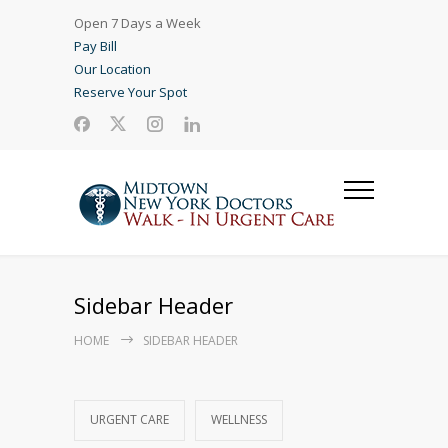
Open 7 Days a Week
Pay Bill
Our Location
Reserve Your Spot
Sidebar Header
HOME
SIDEBAR HEADER
URGENT CARE
WELLNESS