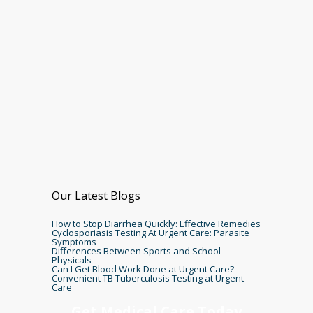
Our Latest Blogs
How to Stop Diarrhea Quickly: Effective Remedies
Cyclosporiasis Testing At Urgent Care: Parasite
Symptoms
Differences Between Sports and School
Physicals
Can I Get Blood Work Done at Urgent Care?
Convenient TB Tuberculosis Testing at Urgent
Care
Get Medical Care Today