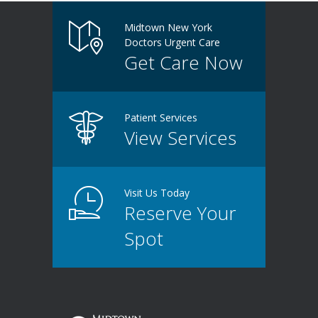
Midtown New York
Doctors Urgent Care
Get Care Now
Patient Services
View Services
Visit Us Today
Reserve Your
Spot