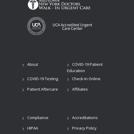
About
COVID-19 Patient
Education
COVID-19 Testing
Check-In Online
Patient Aftercare
Affiliates
Compliance
Accreditations
HIPAA
Privacy Policy