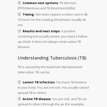
Common test options
: TB skin test
(PPD/Mantoux) and TB blood test (IGRA).
Timing
: Skin tests require a return visit in 48–
72 hours for the reading; blood tests usually do
not.
Results and next steps
: A positive
screening test usually means you need a follow-
up check. It does not always mean active TB
disease.
Understanding Tuberculosis (TB)
TB is caused by the bacterium
Mycobacterium
tuberculosis
. TB can be:
Latent TB infection
: You have TB bacteria
in your body. You are not sick. You usually cannot
spread TB to others.
Active TB disease
: You are sick, and TB can
spread to others through the air (for example,