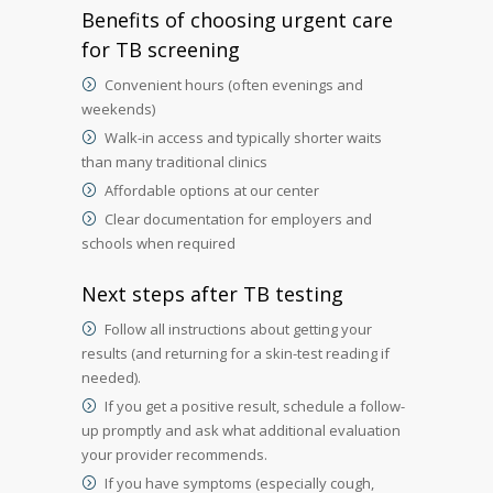
Benefits of choosing urgent care
for TB screening
Convenient hours (often evenings and
weekends)
Walk-in access and typically shorter waits
than many traditional clinics
Affordable options at our center
Clear documentation for employers and
schools when required
Next steps after TB testing
Follow all instructions about getting your
results (and returning for a skin-test reading if
needed).
If you get a positive result, schedule a follow-
up promptly and ask what additional evaluation
your provider recommends.
If you have symptoms (especially cough,