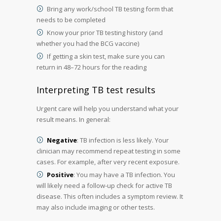
Bring any work/school TB testing form that
needs to be completed
Know your prior TB testing history (and
whether you had the BCG vaccine)
If getting a skin test, make sure you can
return in 48–72 hours for the reading
Interpreting TB test results
Urgent care will help you understand what your
result means. In general:
Negative
: TB infection is less likely. Your
clinician may recommend repeat testing in some
cases. For example, after very recent exposure.
Positive
: You may have a TB infection. You
will likely need a follow-up check for active TB
disease. This often includes a symptom review. It
may also include imaging or other tests.