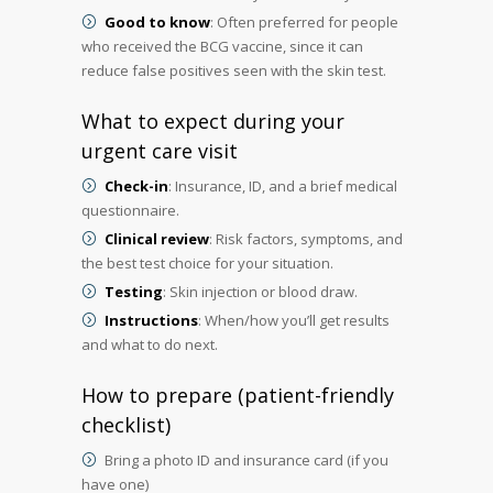
Good to know
: Often preferred for people
who received the BCG vaccine, since it can
reduce false positives seen with the skin test.
What to expect during your
urgent care visit
Check-in
: Insurance, ID, and a brief medical
questionnaire.
Clinical review
: Risk factors, symptoms, and
the best test choice for your situation.
Testing
: Skin injection or blood draw.
Instructions
: When/how you’ll get results
and what to do next.
How to prepare (patient-friendly
checklist)
Bring a photo ID and insurance card (if you
have one)