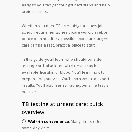
early so you can get the right next steps and help
protect others.
Whether you need TB screening for a new job,
school requirements, healthcare work, travel, or
peace of mind after a possible exposure, urgent
care can be a fast, practical place to start.
In this guide, you’ll learn who should consider
testing. You’ll also learn which tests may be
available, like skin or blood. You’ll learn how to
prepare for your visit. You’ll learn when to expect
results. You’ll also learn what happens if a test is
positive.
TB testing at urgent care: quick
overview
Walk-in convenience
: Many clinics offer
same-day visits.