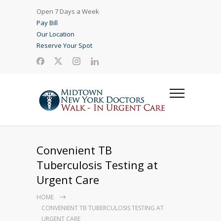
Open 7 Days a Week
Pay Bill
Our Location
Reserve Your Spot
Convenient TB
Tuberculosis Testing at
Urgent Care
HOME
CONVENIENT TB TUBERCULOSIS TESTING AT
URGENT CARE