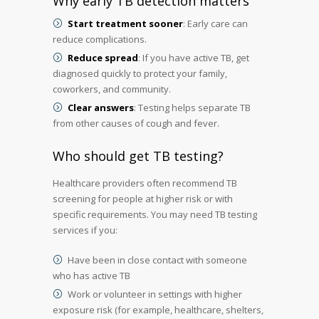
Why early TB detection matters
Start treatment sooner
: Early care can
reduce complications.
Reduce spread
: If you have active TB, get
diagnosed quickly to protect your family,
coworkers, and community.
Clear answers
: Testing helps separate TB
from other causes of cough and fever.
Who should get TB testing?
Healthcare providers often recommend TB
screening for people at higher risk or with
specific requirements. You may need TB testing
services if you:
Have been in close contact with someone
who has active TB
Work or volunteer in settings with higher
exposure risk (for example, healthcare, shelters,