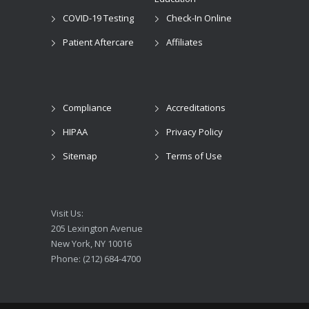
COVID-19 Testing
Check-In Online
Patient Aftercare
Affiliates
Compliance
Accreditations
HIPAA
Privacy Policy
Sitemap
Terms of Use
Visit Us:
205 Lexington Avenue
New York, NY 10016
Phone: (212) 684-4700