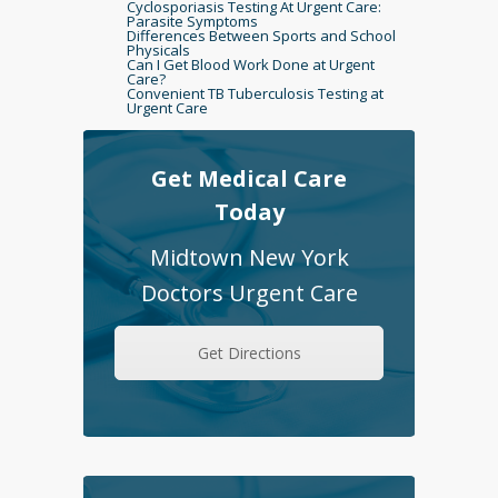
Cyclosporiasis Testing At Urgent Care:
Parasite Symptoms
Differences Between Sports and School
Physicals
Can I Get Blood Work Done at Urgent
Care?
Convenient TB Tuberculosis Testing at
Urgent Care
Get Medical Care
Today
Midtown New York
Doctors Urgent Care
Get Directions