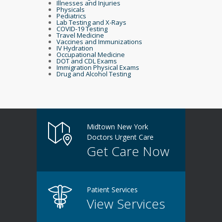
Illnesses and Injuries
Physicals
Pediatrics
Lab Testing and X-Rays
COVID-19 Testing
Travel Medicine
Vaccines and Immunizations
IV Hydration
Occupational Medicine
DOT and CDL Exams
Immigration Physical Exams
Drug and Alcohol Testing
Midtown New York
Doctors Urgent Care
Get Care Now
Patient Services
View Services