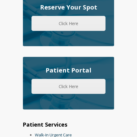
Reserve Your Spot
Click Here
Patient Portal
Click Here
Patient Services
Walk-In Urgent Care