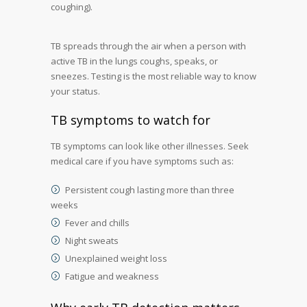
coughing).
TB spreads through the air when a person with
active TB in the lungs coughs, speaks, or
sneezes. Testing is the most reliable way to know
your status.
TB symptoms to watch for
TB symptoms can look like other illnesses. Seek
medical care if you have symptoms such as:
Persistent cough lasting more than three
weeks
Fever and chills
Night sweats
Unexplained weight loss
Fatigue and weakness