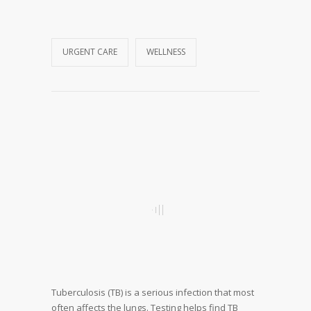
URGENT CARE
WELLNESS
Tuberculosis (TB) is a serious infection that most
often affects the lungs. Testing helps find TB