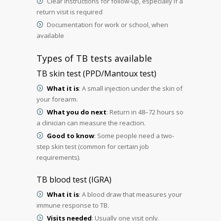
Clear instructions for follow-up, especially if a
return visit is required
Documentation for work or school, when
available
Types of TB tests available
TB skin test (PPD/Mantoux test)
What it is
: A small injection under the skin of
your forearm.
What you do next
: Return in 48–72 hours so
a clinician can measure the reaction.
Good to know
: Some people need a two-
step skin test (common for certain job
requirements).
TB blood test (IGRA)
What it is
: A blood draw that measures your
immune response to TB.
Visits needed
: Usually one visit only.