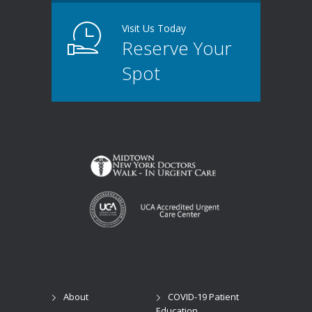
Visit Us Today
Reserve Your
Spot
About
COVID-19 Patient
Education