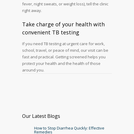
fever, night sweats, or weight loss), tell the clinic
right away.
Take charge of your health with
convenient TB testing
If you need TB testing at urgent care for work,
school, travel, or peace of mind, our visit can be
fast and practical. Getting screened helps you
protect your health and the health of those
around you.
Our Latest Blogs
How to Stop Diarrhea Quickly: Effective
Remedies