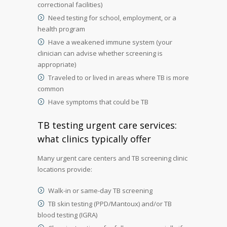
correctional facilities)
Need testing for school, employment, or a
health program
Have a weakened immune system (your
clinician can advise whether screening is
appropriate)
Traveled to or lived in areas where TB is more
common
Have symptoms that could be TB
TB testing urgent care services:
what clinics typically offer
Many urgent care centers and TB screening clinic
locations provide:
Walk-in or same-day TB screening
TB skin testing (PPD/Mantoux) and/or TB
blood testing (IGRA)