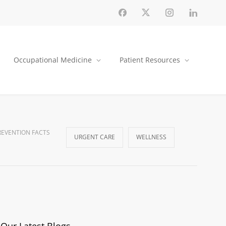
Occupational Medicine
Patient Resources
EVENTION FACTS
URGENT CARE
WELLNESS
Our Latest Blogs