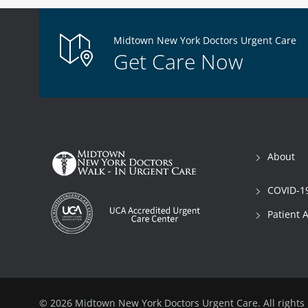
Midtown New York Doctors Urgent Care
Get Care Now
About
COVID-19
Patient 
© 2026 Midtown New York Doctors Urgent Care. All rights 