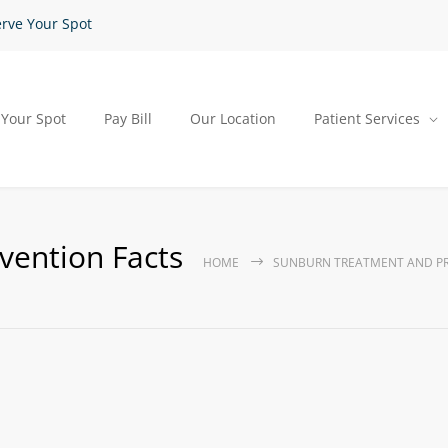
rve Your Spot
 Your Spot
Pay Bill
Our Location
Patient Services
vention Facts
HOME
SUNBURN TREATMENT AND PR