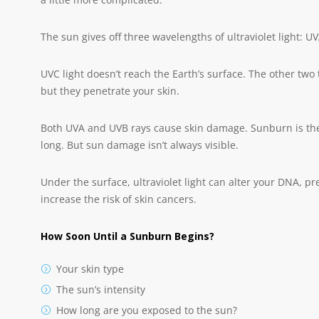
The sun gives off three wavelengths of ultraviolet light: U
UVC light doesn’t reach the Earth’s surface. The other two t
but they penetrate your skin.
Both UVA and UVB rays cause skin damage. Sunburn is the m
long. But sun damage isn’t always visible.
Under the surface, ultraviolet light can alter your DNA, 
increase the risk of skin cancers.
How Soon Until a Sunburn Begins?
Your skin type
The sun’s intensity
How long are you exposed to the sun?