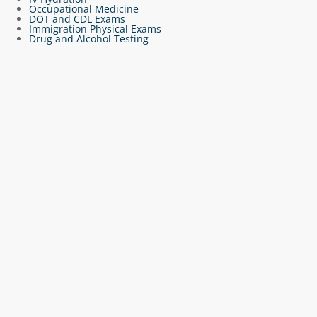
Occupational Medicine
DOT and CDL Exams
Immigration Physical Exams
Drug and Alcohol Testing