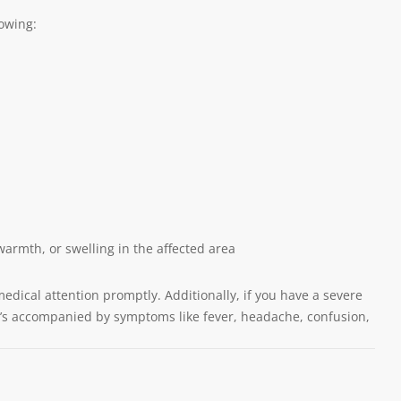
lowing:
warmth, or swelling in the affected area
medical attention promptly. Additionally, if you have a severe
 it’s accompanied by symptoms like fever, headache, confusion,