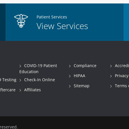
Patient Services
View Services
COVID-19 Patient
Compliance
Accredi
Education
HIPAA
Privacy
 Testing
Check-In Online
Sitemap
Terms 
Aftercare
Affiliates
reserved.