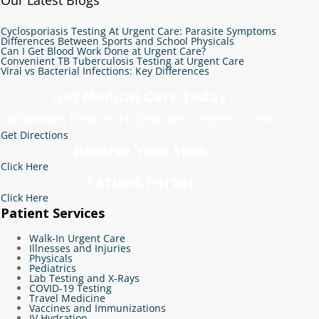
Cyclosporiasis Testing At Urgent Care: Parasite Symptoms
Differences Between Sports and School Physicals
Can I Get Blood Work Done at Urgent Care?
Convenient TB Tuberculosis Testing at Urgent Care
Viral vs Bacterial Infections: Key Differences
Get Medical Care Today
Midtown New York Doctors Urgent Care
Get Directions
Reserve Your Spot
Click Here
Patient Portal
Click Here
Patient Services
Walk-In Urgent Care
Illnesses and Injuries
Physicals
Pediatrics
Lab Testing and X-Rays
COVID-19 Testing
Travel Medicine
Vaccines and Immunizations
IV Hydration