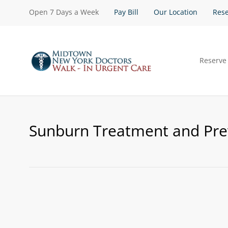
Open 7 Days a Week
Pay Bill
Our Location
Rese
Reserve
Sunburn Treatment and Pre