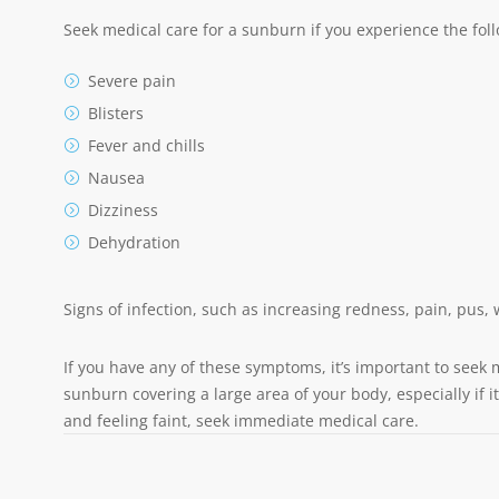
Seek medical care for a sunburn if you experience the fol
Severe pain
Blisters
Fever and chills
Nausea
Dizziness
Dehydration
Signs of infection, such as increasing redness, pain, pus, 
If you have any of these symptoms, it’s important to seek 
sunburn covering a large area of your body, especially if
and feeling faint, seek immediate medical care.