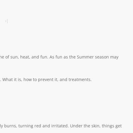
ime of sun, heat, and fun. As fun as the Summer season may
hat it is, how to prevent it, and treatments.
y burns, turning red and irritated. Under the skin, things get