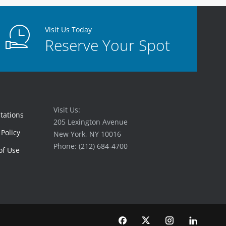
Visit Us Today
Reserve Your Spot
Visit Us:
tations
205 Lexington Avenue
 Policy
New York, NY 10016
Phone: (212) 684-4700
of Use