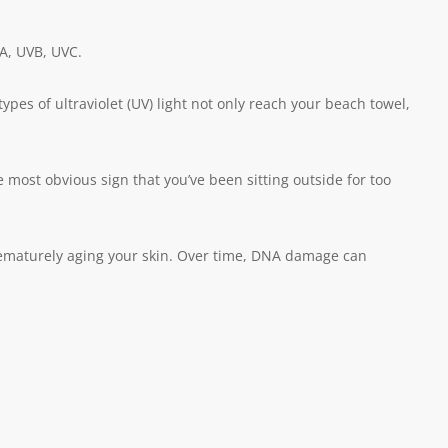
VA, UVB, UVC.
ypes of ultraviolet (UV) light not only reach your beach towel,
ost obvious sign that you’ve been sitting outside for too
prematurely aging your skin. Over time, DNA damage can