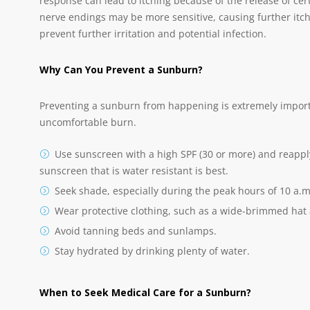
response can lead to itching because of the release of certa
nerve endings may be more sensitive, causing further itch
prevent further irritation and potential infection.
Why Can You Prevent a Sunburn?
Preventing a sunburn from happening is extremely importan
uncomfortable burn.
Use sunscreen with a high SPF (30 or more) and reapply
sunscreen that is water resistant is best.
Seek shade, especially during the peak hours of 10 a.m.
Wear protective clothing, such as a wide-brimmed hat
Avoid tanning beds and sunlamps.
Stay hydrated by drinking plenty of water.
When to Seek Medical Care for a Sunburn?