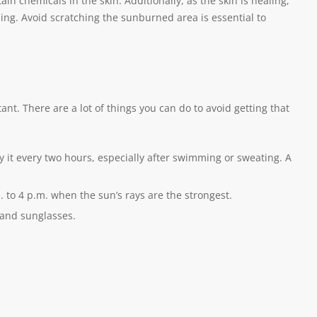
in chemicals in the skin. Additionally, as the skin is healing,
ing. Avoid scratching the sunburned area is essential to
t. There are a lot of things you can do to avoid getting that
 it every two hours, especially after swimming or sweating. A
 to 4 p.m. when the sun’s rays are the strongest.
 and sunglasses.