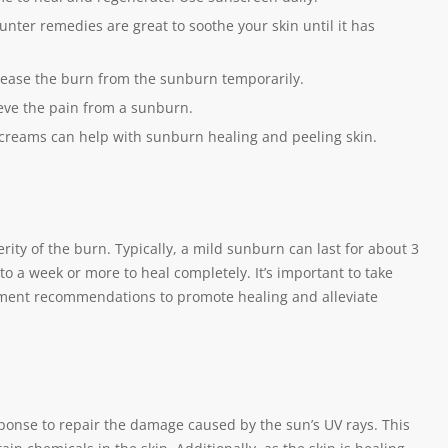
unter remedies are great to soothe your skin until it has
 ease the burn from the sunburn temporarily.
eve the pain from a sunburn.
 creams can help with sunburn healing and peeling skin.
ity of the burn. Typically, a mild sunburn can last for about 3
 a week or more to heal completely. It’s important to take
atment recommendations to promote healing and alleviate
onse to repair the damage caused by the sun’s UV rays. This