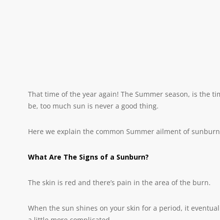
That time of the year again! The Summer season, is the t
be, too much sun is never a good thing.
Here we explain the common Summer ailment of sunburn. W
What Are The Signs of a Sunburn?
The skin is red and there’s pain in the area of the burn.
When the sun shines on your skin for a period, it eventuall
a little more complicated.