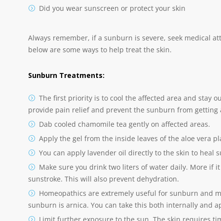
Did you wear sunscreen or protect your skin
Always remember, if a sunburn is severe, seek medical at
below are some ways to help treat the skin.
Sunburn Treatments:
The first priority is to cool the affected area and stay
provide pain relief and prevent the sunburn from getting
Dab cooled chamomile tea gently on affected areas.
Apply the gel from the inside leaves of the aloe vera pl
You can apply lavender oil directly to the skin to heal 
Make sure you drink two liters of water daily. More if i
sunstroke. This will also prevent dehydration.
Homeopathics are extremely useful for sunburn and 
sunburn is arnica. You can take this both internally and ap
Limit further exposure to the sun. The skin requires t