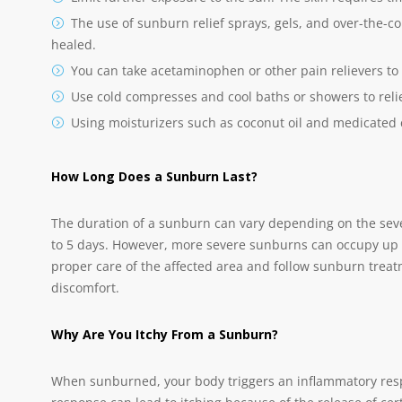
The use of sunburn relief sprays, gels, and over-the-co
healed.
You can take acetaminophen or other pain relievers to
Use cold compresses and cool baths or showers to reli
Using moisturizers such as coconut oil and medicated
How Long Does a Sunburn Last?
The duration of a sunburn can vary depending on the sever
to 5 days. However, more severe sunburns can occupy up to
proper care of the affected area and follow sunburn tre
discomfort.
Why Are You Itchy From a Sunburn?
When sunburned, your body triggers an inflammatory resp