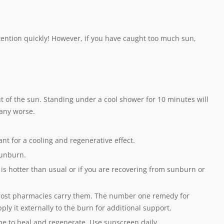
tention quickly! However, if you have caught too much sun,
 out of the sun. Standing under a cool shower for 10 minutes will
 any worse.
ant for a cooling and regenerative effect.
sunburn.
t is hotter than usual or if you are recovering from sunburn or
most pharmacies carry them. The number one remedy for
ply it externally to the burn for additional support.
ime to heal and regenerate. Use sunscreen daily.