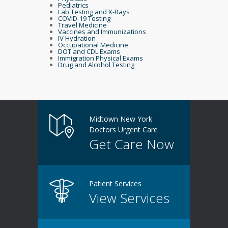
Pediatrics
Lab Testing and X-Rays
COVID-19 Testing
Travel Medicine
Vaccines and Immunizations
IV Hydration
Occupational Medicine
DOT and CDL Exams
Immigration Physical Exams
Drug and Alcohol Testing
Midtown New York
Doctors Urgent Care
Get Care Now
Patient Services
View Services