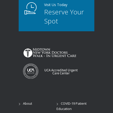
Visit Us Today
Reserve Your
Spot
About
COVID-19 Patient
Education