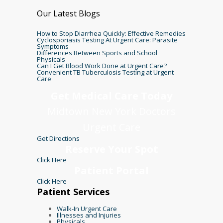
Our Latest Blogs
How to Stop Diarrhea Quickly: Effective Remedies
Cyclosporiasis Testing At Urgent Care: Parasite
Symptoms
Differences Between Sports and School
Physicals
Can I Get Blood Work Done at Urgent Care?
Convenient TB Tuberculosis Testing at Urgent
Care
Get Medical Care Today
Midtown New York Doctors
Urgent Care
Get Directions
Reserve Your Spot
Click Here
Patient Portal
Click Here
Patient Services
Walk-In Urgent Care
Illnesses and Injuries
Physicals