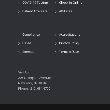
COVID-19 Testing
Check-In Online
Patient Aftercare
Affiliates
Compliance
Accreditations
HIPAA
Privacy Policy
Sitemap
Terms of Use
Visit Us:
205 Lexington Avenue
New York, NY 10016
Phone: (212) 684-4700