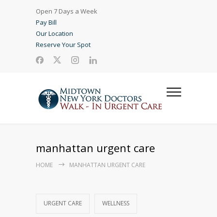
Open 7 Days a Week
Pay Bill
Our Location
Reserve Your Spot
manhattan urgent care
HOME
MANHATTAN URGENT CARE
URGENT CARE
WELLNESS