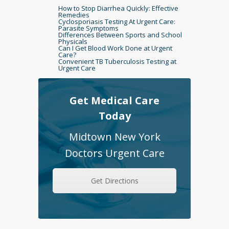
How to Stop Diarrhea Quickly: Effective
Remedies
Cyclosporiasis Testing At Urgent Care:
Parasite Symptoms
Differences Between Sports and School
Physicals
Can I Get Blood Work Done at Urgent
Care?
Convenient TB Tuberculosis Testing at
Urgent Care
Get Medical Care
Today
Midtown New York
Doctors Urgent Care
Get Directions