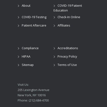
About
COVID-19 Patient
Education
COVID-19 Testing
Check-In Online
Patient Aftercare
Affiliates
Compliance
Accreditations
HIPAA
Privacy Policy
Sitemap
Terms of Use
Visit Us:
205 Lexington Avenue
New York, NY 10016
Phone: (212) 684-4700