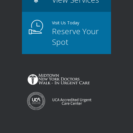
Visit Us Today
Reserve Your
Spot