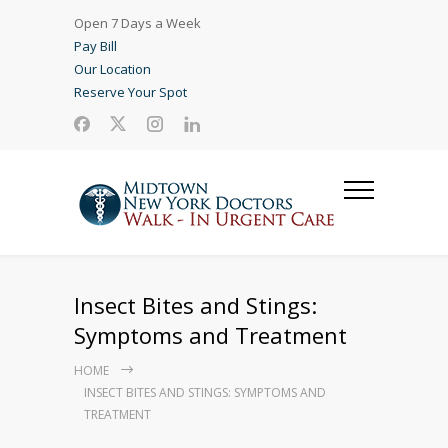
Open 7 Days a Week
Pay Bill
Our Location
Reserve Your Spot
Insect Bites and Stings:
Symptoms and Treatment
HOME
INSECT BITES AND STINGS: SYMPTOMS AND
TREATMENT