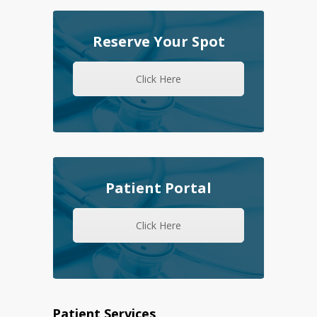
Reserve Your Spot
Click Here
Patient Portal
Click Here
Patient Services