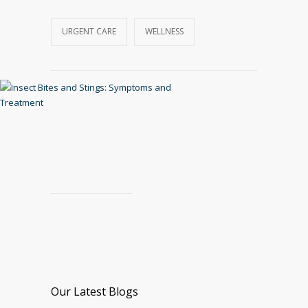
URGENT CARE
WELLNESS
Our Latest Blogs