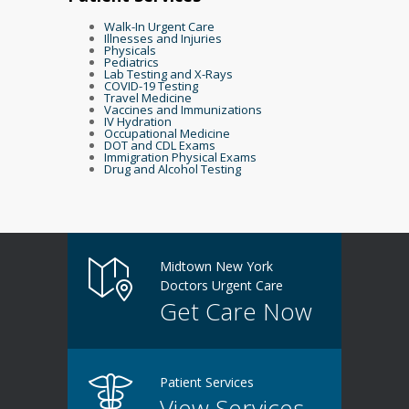
Walk-In Urgent Care
Illnesses and Injuries
Physicals
Pediatrics
Lab Testing and X-Rays
COVID-19 Testing
Travel Medicine
Vaccines and Immunizations
IV Hydration
Occupational Medicine
DOT and CDL Exams
Immigration Physical Exams
Drug and Alcohol Testing
Midtown New York
Doctors Urgent Care
Get Care Now
Patient Services
View Services