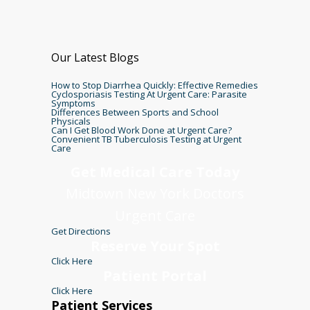
Our Latest Blogs
How to Stop Diarrhea Quickly: Effective Remedies
Cyclosporiasis Testing At Urgent Care: Parasite
Symptoms
Differences Between Sports and School
Physicals
Can I Get Blood Work Done at Urgent Care?
Convenient TB Tuberculosis Testing at Urgent
Care
Get Medical Care Today
Midtown New York Doctors
Urgent Care
Get Directions
Reserve Your Spot
Click Here
Patient Portal
Click Here
Patient Services