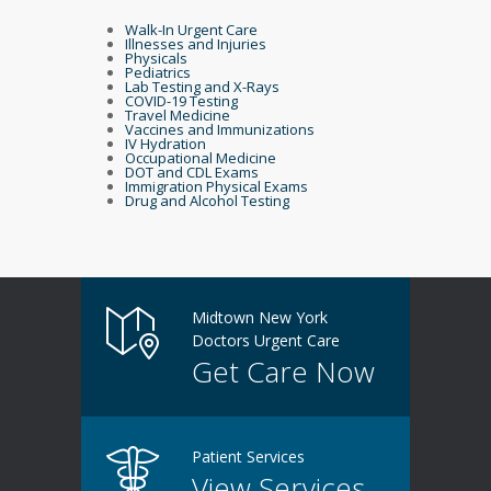
Walk-In Urgent Care
Illnesses and Injuries
Physicals
Pediatrics
Lab Testing and X-Rays
COVID-19 Testing
Travel Medicine
Vaccines and Immunizations
IV Hydration
Occupational Medicine
DOT and CDL Exams
Immigration Physical Exams
Drug and Alcohol Testing
Midtown New York
Doctors Urgent Care
Get Care Now
Patient Services
View Services