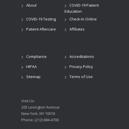
About
COVID-19 Patient
Education
COVID-19 Testing
Check-In Online
Patient Aftercare
Affiliates
Compliance
Accreditations
HIPAA
Privacy Policy
Sitemap
Terms of Use
Visit Us:
205 Lexington Avenue
New York, NY 10016
Phone: (212) 684-4700