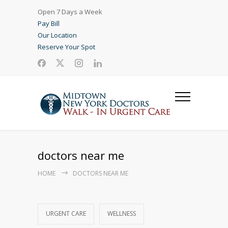
Open 7 Days a Week
Pay Bill
Our Location
Reserve Your Spot
doctors near me
HOME
DOCTORS NEAR ME
URGENT CARE
WELLNESS