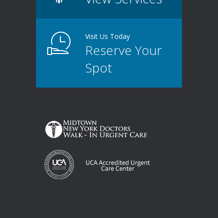
Visit Us Today
Reserve Your
Spot