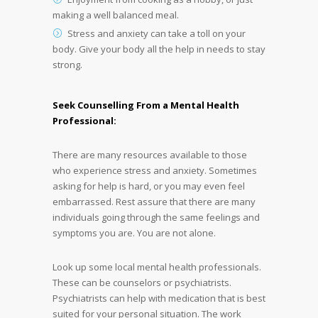
making a well balanced meal.
Stress and anxiety can take a toll on your
body. Give your body all the help in needs to stay
strong.
Seek Counselling From a Mental Health
Professional:
There are many resources available to those
who experience stress and anxiety. Sometimes
asking for help is hard, or you may even feel
embarrassed. Rest assure that there are many
individuals going through the same feelings and
symptoms you are. You are not alone.
Look up some local mental health professionals.
These can be counselors or psychiatrists.
Psychiatrists can help with medication that is best
suited for your personal situation. The work