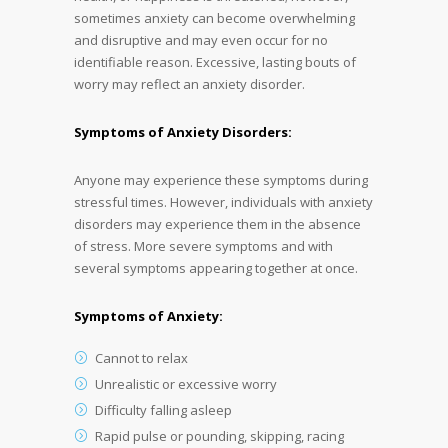
sometimes anxiety can become overwhelming
and disruptive and may even occur for no
identifiable reason. Excessive, lasting bouts of
worry may reflect an anxiety disorder.
Symptoms of Anxiety Disorders:
Anyone may experience these symptoms during
stressful times. However, individuals with anxiety
disorders may experience them in the absence
of stress. More severe symptoms and with
several symptoms appearing together at once.
Symptoms of Anxiety:
Cannot to relax
Unrealistic or excessive worry
Difficulty falling asleep
Rapid pulse or pounding, skipping, racing