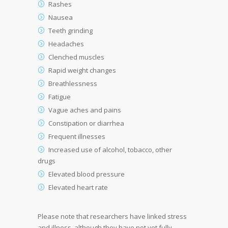
Rashes
Nausea
Teeth grinding
Headaches
Clenched muscles
Rapid weight changes
Breathlessness
Fatigue
Vague aches and pains
Constipation or diarrhea
Frequent illnesses
Increased use of alcohol, tobacco, other
drugs
Elevated blood pressure
Elevated heart rate
Please note that researchers have linked stress
and illness, although they have not yet fully