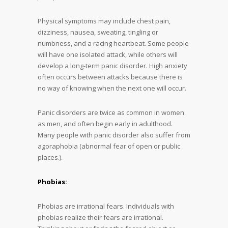
Physical symptoms may include chest pain,
dizziness, nausea, sweating, tingling or
numbness, and a racing heartbeat. Some people
will have one isolated attack, while others will
develop a long-term panic disorder. High anxiety
often occurs between attacks because there is
no way of knowing when the next one will occur.
Panic disorders are twice as common in women
as men, and often begin early in adulthood.
Many people with panic disorder also suffer from
agoraphobia (abnormal fear of open or public
places.).
Phobias:
Phobias are irrational fears. Individuals with
phobias realize their fears are irrational.