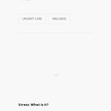
URGENT CARE
WELLNESS
Stress: What is it?