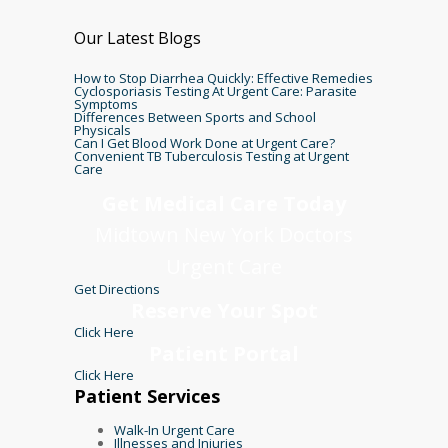
Our Latest Blogs
How to Stop Diarrhea Quickly: Effective Remedies
Cyclosporiasis Testing At Urgent Care: Parasite
Symptoms
Differences Between Sports and School
Physicals
Can I Get Blood Work Done at Urgent Care?
Convenient TB Tuberculosis Testing at Urgent
Care
Get Medical Care Today
Midtown New York Doctors
Urgent Care
Get Directions
Reserve Your Spot
Click Here
Patient Portal
Click Here
Patient Services
Walk-In Urgent Care
Illnesses and Injuries