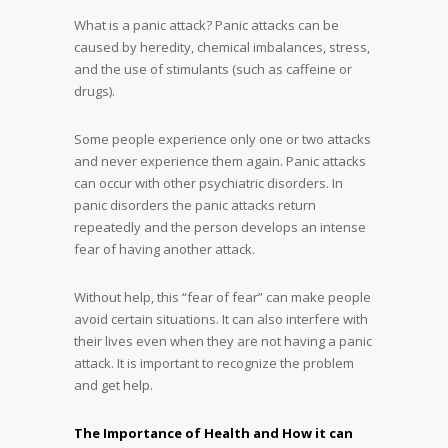
What is a panic attack? Panic attacks can be
caused by heredity, chemical imbalances, stress,
and the use of stimulants (such as caffeine or
drugs).
Some people experience only one or two attacks
and never experience them again. Panic attacks
can occur with other psychiatric disorders. In
panic disorders the panic attacks return
repeatedly and the person develops an intense
fear of having another attack.
Without help, this “fear of fear” can make people
avoid certain situations. It can also interfere with
their lives even when they are not having a panic
attack. It is important to recognize the problem
and get help.
The Importance of Health and How it can