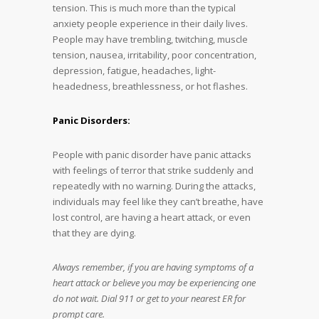
tension. This is much more than the typical
anxiety people experience in their daily lives.
People may have trembling, twitching, muscle
tension, nausea, irritability, poor concentration,
depression, fatigue, headaches, light-
headedness, breathlessness, or hot flashes.
Panic Disorders:
People with panic disorder have panic attacks
with feelings of terror that strike suddenly and
repeatedly with no warning. During the attacks,
individuals may feel like they can’t breathe, have
lost control, are having a heart attack, or even
that they are dying.
Always remember, if you are having symptoms of a
heart attack or believe you may be experiencing one
do not wait. Dial 911 or get to your nearest ER for
prompt care.