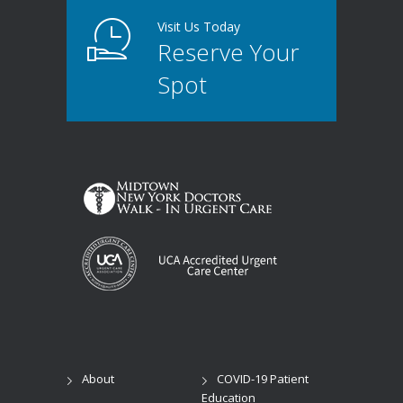
Visit Us Today
Reserve Your
Spot
About
COVID-19 Patient
Education