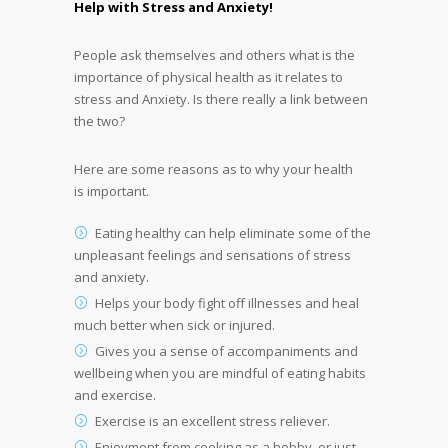
Help with Stress and Anxiety!
People ask themselves and others what is the
importance of physical health as it relates to
stress and Anxiety. Is there really a link between
the two?
Here are some reasons as to why your health
is important.
Eating healthy can help eliminate some of the
unpleasant feelings and sensations of stress
and anxiety.
Helps your body fight off illnesses and heal
much better when sick or injured.
Gives you a sense of accompaniments and
wellbeing when you are mindful of eating habits
and exercise.
Exercise is an excellent stress reliever.
Enjoyment from cooking as a hobby, or just