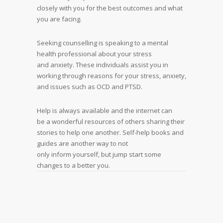
closely with you for the best outcomes and what
you are facing.
Seeking counselling is speaking to a mental
health professional about your stress
and anxiety. These individuals assist you in
working through reasons for your stress, anxiety,
and issues such as OCD and PTSD.
Help is always available and the internet can
be a wonderful resources of others sharing their
stories to help one another. Self-help books and
guides are another way to not
only inform yourself, but jump start some
changes to a better you.