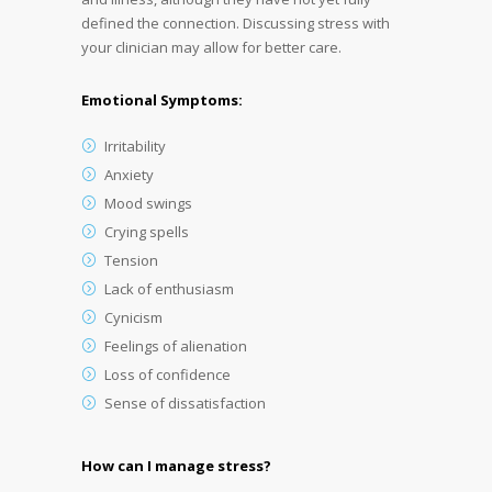
defined the connection. Discussing stress with
your clinician may allow for better care.
Emotional Symptoms:
Irritability
Anxiety
Mood swings
Crying spells
Tension
Lack of enthusiasm
Cynicism
Feelings of alienation
Loss of confidence
Sense of dissatisfaction
How can I manage stress?