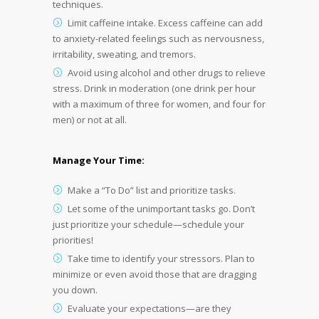
techniques.
Limit caffeine intake. Excess caffeine can add
to anxiety-related feelings such as nervousness,
irritability, sweating, and tremors.
Avoid using alcohol and other drugs to relieve
stress. Drink in moderation (one drink per hour
with a maximum of three for women, and four for
men) or not at all.
Manage Your Time:
Make a “To Do” list and prioritize tasks.
Let some of the unimportant tasks go. Don’t
just prioritize your schedule—schedule your
priorities!
Take time to identify your stressors. Plan to
minimize or even avoid those that are dragging
you down.
Evaluate your expectations—are they