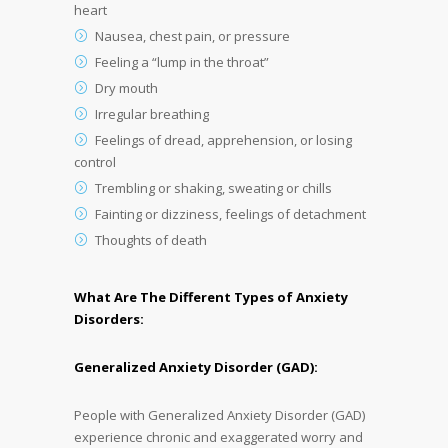
heart
Nausea, chest pain, or pressure
Feeling a “lump in the throat”
Dry mouth
Irregular breathing
Feelings of dread, apprehension, or losing
control
Trembling or shaking, sweating or chills
Fainting or dizziness, feelings of detachment
Thoughts of death
What Are The Different Types of Anxiety
Disorders:
Generalized Anxiety Disorder (GAD):
People with Generalized Anxiety Disorder (GAD)
experience chronic and exaggerated worry and