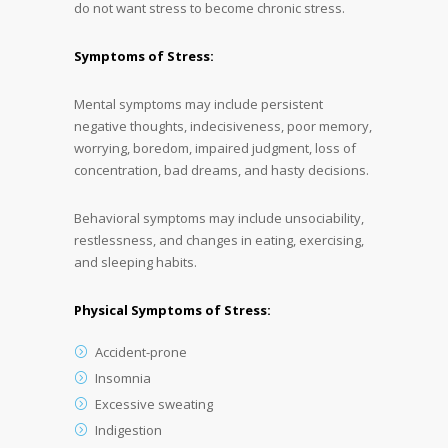
do not want stress to become chronic stress.
Symptoms of Stress:
Mental symptoms may include persistent
negative thoughts, indecisiveness, poor memory,
worrying, boredom, impaired judgment, loss of
concentration, bad dreams, and hasty decisions.
Behavioral symptoms may include unsociability,
restlessness, and changes in eating, exercising,
and sleeping habits.
Physical Symptoms of Stress:
Accident-prone
Insomnia
Excessive sweating
Indigestion