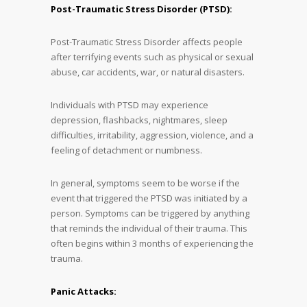
Post-Traumatic Stress Disorder (PTSD):
Post-Traumatic Stress Disorder affects people
after terrifying events such as physical or sexual
abuse, car accidents, war, or natural disasters.
Individuals with PTSD may experience
depression, flashbacks, nightmares, sleep
difficulties, irritability, aggression, violence, and a
feeling of detachment or numbness.
In general, symptoms seem to be worse if the
event that triggered the PTSD was initiated by a
person. Symptoms can be triggered by anything
that reminds the individual of their trauma. This
often begins within 3 months of experiencing the
trauma.
Panic Attacks: