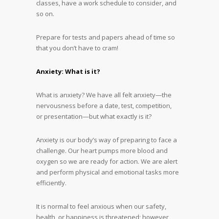
classes, have a work schedule to consider, and
so on.
Prepare for tests and papers ahead of time so
that you don’t have to cram!
Anxiety: What is it?
What is anxiety? We have all felt anxiety—the
nervousness before a date, test, competition,
or presentation—but what exactly is it?
Anxiety is our body’s way of preparing to face a
challenge. Our heart pumps more blood and
oxygen so we are ready for action. We are alert
and perform physical and emotional tasks more
efficiently.
It is normal to feel anxious when our safety,
health, or happiness is threatened; however,