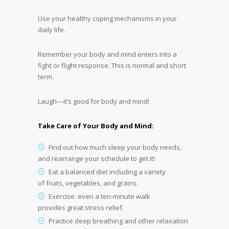
Use your healthy coping mechanisms in your
daily life.
Remember your body and mind enters into a
fight or flight response. This is normal and short
term.
Laugh—it’s good for body and mind!
Take Care of Your Body and Mind:
Find out how much sleep your body needs,
and rearrange your schedule to get it!
Eat a balanced diet including a variety
of fruits, vegetables, and grains.
Exercise: even a ten-minute walk
provides great stress relief.
Practice deep breathing and other relaxation