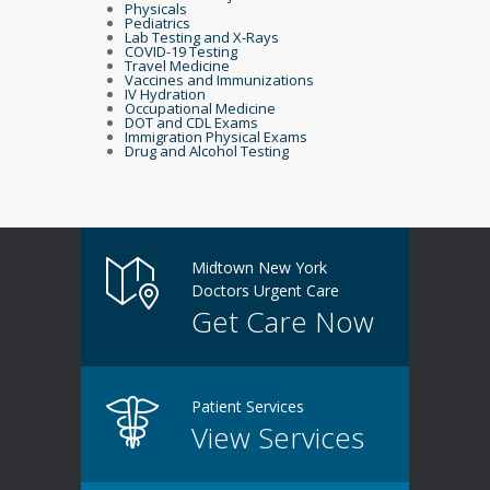
Physicals
Pediatrics
Lab Testing and X-Rays
COVID-19 Testing
Travel Medicine
Vaccines and Immunizations
IV Hydration
Occupational Medicine
DOT and CDL Exams
Immigration Physical Exams
Drug and Alcohol Testing
Midtown New York
Doctors Urgent Care
Get Care Now
Patient Services
View Services