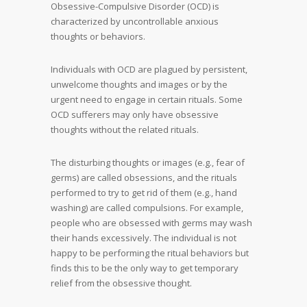
Obsessive-Compulsive Disorder (OCD) is
characterized by uncontrollable anxious
thoughts or behaviors.
Individuals with OCD are plagued by persistent,
unwelcome thoughts and images or by the
urgent need to engage in certain rituals. Some
OCD sufferers may only have obsessive
thoughts without the related rituals.
The disturbing thoughts or images (e.g., fear of
germs) are called obsessions, and the rituals
performed to try to get rid of them (e.g., hand
washing) are called compulsions. For example,
people who are obsessed with germs may wash
their hands excessively. The individual is not
happy to be performing the ritual behaviors but
finds this to be the only way to get temporary
relief from the obsessive thought.