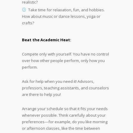
realistic?
Take time for relaxation, fun, and hobbies.
How about music or dance lessons, yoga or
crafts?
Beat the Academic Heat:
Compete only with yourself. You have no control
over how other people perform, only how you
perform.
Ask for help when you need it! Advisors,
professors, teaching assistants, and counselors
are there to help you!
Arrange your schedule so that it fits your needs
whenever possible. Think carefully about your
preferences—for example, do you like morning
or afternoon classes, like the time between