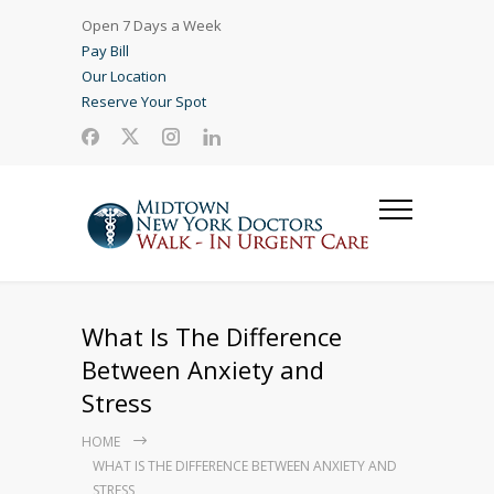
Open 7 Days a Week
Pay Bill
Our Location
Reserve Your Spot
What Is The Difference
Between Anxiety and
Stress
HOME
WHAT IS THE DIFFERENCE BETWEEN ANXIETY AND
STRESS