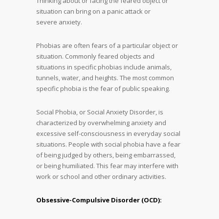
Thinking about or facing the feared object or
situation can bring on a panic attack or
severe anxiety.
Phobias are often fears of a particular object or
situation. Commonly feared objects and
situations in specific phobias include animals,
tunnels, water, and heights. The most common
specific phobia is the fear of public speaking.
Social Phobia, or Social Anxiety Disorder, is
characterized by overwhelming anxiety and
excessive self-consciousness in everyday social
situations. People with social phobia have a fear
of being judged by others, being embarrassed,
or being humiliated. This fear may interfere with
work or school and other ordinary activities.
Obsessive-Compulsive Disorder (OCD):