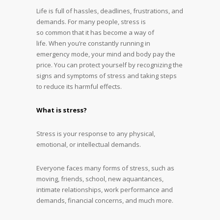
Life is full of hassles, deadlines, frustrations, and
demands. For many people, stress is
so common that it has become a way of
life. When you’re constantly running in
emergency mode, your mind and body pay the
price. You can protect yourself by recognizing the
signs and symptoms of stress and taking steps
to reduce its harmful effects.
What is stress?
Stress is your response to any physical,
emotional, or intellectual demands.
Everyone faces many forms of stress, such as
moving, friends, school, new aquantances,
intimate relationships, work performance and
demands, financial concerns, and much more.