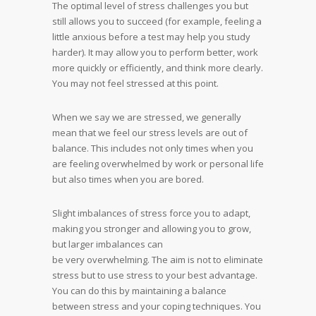
The optimal level of stress challenges you but
still allows you to succeed (for example, feeling a
little anxious before a test may help you study
harder). It may allow you to perform better, work
more quickly or efficiently, and think more clearly.
You may not feel stressed at this point.
When we say we are stressed, we generally
mean that we feel our stress levels are out of
balance. This includes not only times when you
are feeling overwhelmed by work or personal life
but also times when you are bored.
Slight imbalances of stress force you to adapt,
making you stronger and allowing you to grow,
but larger imbalances can
be very overwhelming. The aim is not to eliminate
stress but to use stress to your best advantage.
You can do this by maintaining a balance
between stress and your coping techniques. You