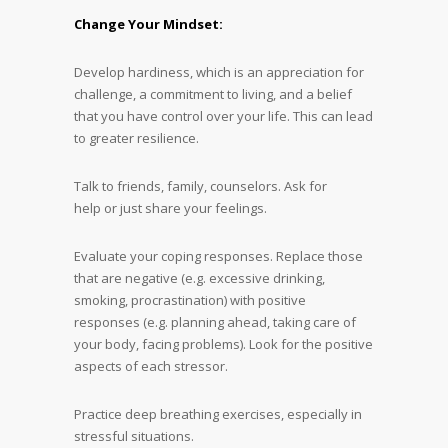
Change Your Mindset:
Develop hardiness, which is an appreciation for
challenge, a commitment to living, and a belief
that you have control over your life. This can lead
to greater resilience.
Talk to friends, family, counselors. Ask for
help or just share your feelings.
Evaluate your coping responses. Replace those
that are negative (e.g. excessive drinking,
smoking, procrastination) with positive
responses (e.g. planning ahead, taking care of
your body, facing problems). Look for the positive
aspects of each stressor.
Practice deep breathing exercises, especially in
stressful situations.