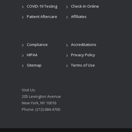
COVID-19 Testing
Check-In Online
Patient Aftercare
Affiliates
Compliance
Accreditations
HIPAA
Privacy Policy
Sitemap
Terms of Use
Visit Us:
205 Lexington Avenue
New York, NY 10016
Phone: (212) 684-4700