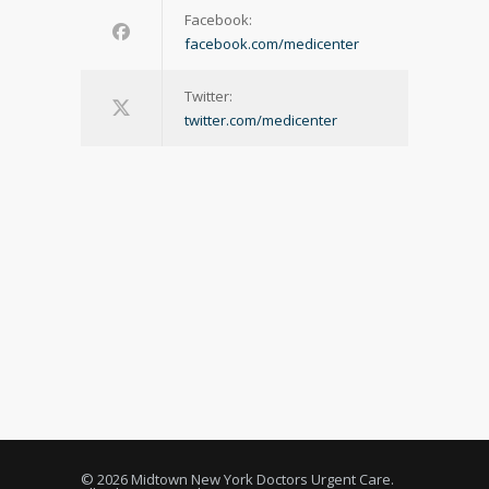
Facebook:
facebook.com/medicenter
Twitter:
twitter.com/medicenter
© 2026 Midtown New York Doctors Urgent Care.