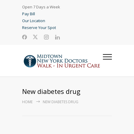
Open 7 Days a Week
Pay Bill
Our Location
Reserve Your Spot
New diabetes drug
HOME
NEW DIABETES DRUG