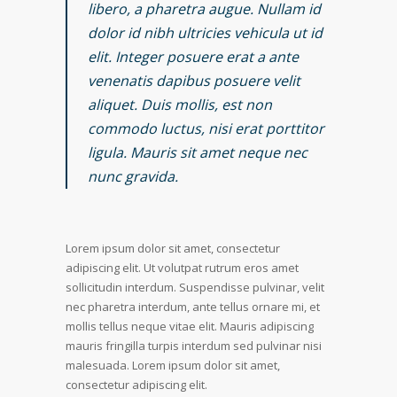
libero, a pharetra augue. Nullam id
dolor id nibh ultricies vehicula ut id
elit. Integer posuere erat a ante
venenatis dapibus posuere velit
aliquet. Duis mollis, est non
commodo luctus, nisi erat porttitor
ligula. Mauris sit amet neque nec
nunc gravida.
Lorem ipsum dolor sit amet, consectetur
adipiscing elit. Ut volutpat rutrum eros amet
sollicitudin interdum. Suspendisse pulvinar, velit
nec pharetra interdum, ante tellus ornare mi, et
mollis tellus neque vitae elit. Mauris adipiscing
mauris fringilla turpis interdum sed pulvinar nisi
malesuada. Lorem ipsum dolor sit amet,
consectetur adipiscing elit.