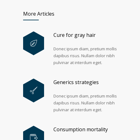
More Articles
Cure for gray hair
Donec ipsum diam, pretium mollis
dapibus risus. Nullam dolor nibh
pulvinar at interdum eget.
Generics strategies
Donec ipsum diam, pretium mollis
dapibus risus. Nullam dolor nibh
pulvinar at interdum eget.
Consumption mortality