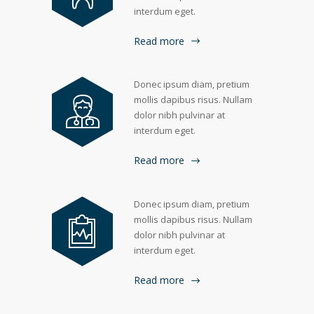
interdum eget.
Read more
Donec ipsum diam, pretium
mollis dapibus risus. Nullam
dolor nibh pulvinar at
interdum eget.
Read more
Donec ipsum diam, pretium
mollis dapibus risus. Nullam
dolor nibh pulvinar at
interdum eget.
Read more