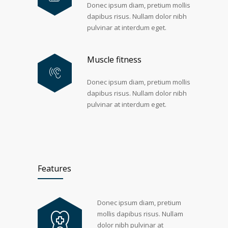
Donec ipsum diam, pretium mollis
dapibus risus. Nullam dolor nibh
pulvinar at interdum eget.
Muscle fitness
Donec ipsum diam, pretium mollis
dapibus risus. Nullam dolor nibh
pulvinar at interdum eget.
Features
Donec ipsum diam, pretium
mollis dapibus risus. Nullam
dolor nibh pulvinar at