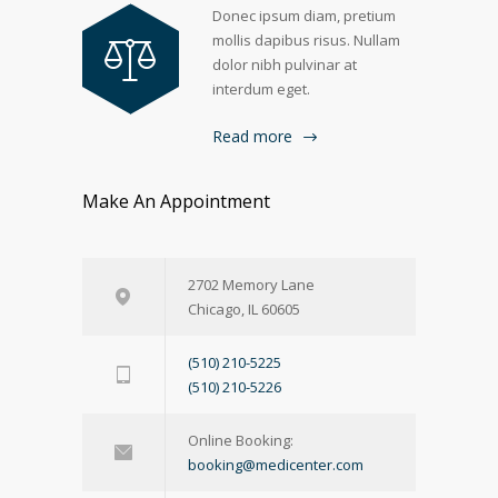
Donec ipsum diam, pretium
mollis dapibus risus. Nullam
dolor nibh pulvinar at
interdum eget.
Read more
Make An Appointment
2702 Memory Lane
Chicago, IL 60605
(510) 210-5225
(510) 210-5226
Online Booking:
booking@medicenter.com