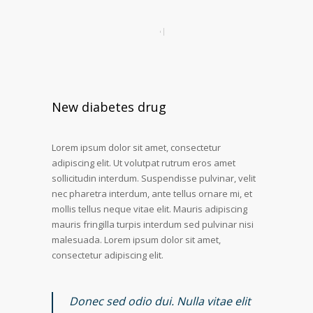
New diabetes drug
Lorem ipsum dolor sit amet, consectetur
adipiscing elit. Ut volutpat rutrum eros amet
sollicitudin interdum. Suspendisse pulvinar, velit
nec pharetra interdum, ante tellus ornare mi, et
mollis tellus neque vitae elit. Mauris adipiscing
mauris fringilla turpis interdum sed pulvinar nisi
malesuada. Lorem ipsum dolor sit amet,
consectetur adipiscing elit.
Donec sed odio dui. Nulla vitae elit