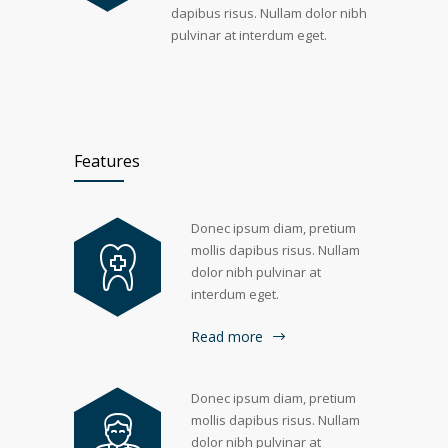
dapibus risus. Nullam dolor nibh
pulvinar at interdum eget.
Features
Donec ipsum diam, pretium
mollis dapibus risus. Nullam
dolor nibh pulvinar at
interdum eget.
Read more
Donec ipsum diam, pretium
mollis dapibus risus. Nullam
dolor nibh pulvinar at