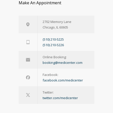
Make An Appointment
2702 Memory Lane
Chicago, IL 60605
(510) 210-5225
(510) 210-5226
Online Booking:
booking@medicenter.com
Facebook:
facebook.com/medicenter
Twitter:
twitter.com/medicenter