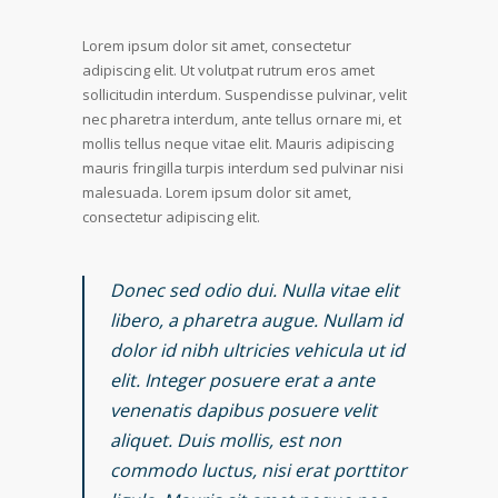
Lorem ipsum dolor sit amet, consectetur
adipiscing elit. Ut volutpat rutrum eros amet
sollicitudin interdum. Suspendisse pulvinar, velit
nec pharetra interdum, ante tellus ornare mi, et
mollis tellus neque vitae elit. Mauris adipiscing
mauris fringilla turpis interdum sed pulvinar nisi
malesuada. Lorem ipsum dolor sit amet,
consectetur adipiscing elit.
Donec sed odio dui. Nulla vitae elit
libero, a pharetra augue. Nullam id
dolor id nibh ultricies vehicula ut id
elit. Integer posuere erat a ante
venenatis dapibus posuere velit
aliquet. Duis mollis, est non
commodo luctus, nisi erat porttitor