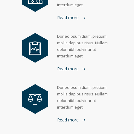
interdum eget.
Read more
Donec ipsum diam, pretium
mollis dapibus risus. Nullam
dolor nibh pulvinar at
interdum eget.
Read more
Donec ipsum diam, pretium
mollis dapibus risus. Nullam
dolor nibh pulvinar at
interdum eget.
Read more