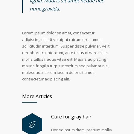
ligula. Mauris sit amet neque nec
nunc gravida.
Lorem ipsum dolor sit amet, consectetur
adipiscing elit. Ut volutpat rutrum eros amet
sollicitudin interdum. Suspendisse pulvinar, velit
nec pharetra interdum, ante tellus ornare mi, et
mollis tellus neque vitae elit. Mauris adipiscing
mauris fringilla turpis interdum sed pulvinar nisi
malesuada. Lorem ipsum dolor sit amet,
consectetur adipiscing elit.
More Articles
Cure for gray hair
Donec ipsum diam, pretium mollis