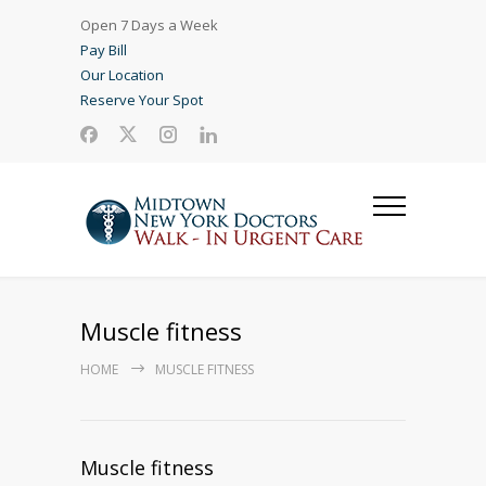
Open 7 Days a Week
Pay Bill
Our Location
Reserve Your Spot
Muscle fitness
HOME
MUSCLE FITNESS
Muscle fitness