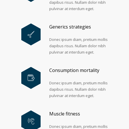
dapibus risus. Nullam dolor nibh
pulvinar at interdum eget.
Generics strategies
Donec ipsum diam, pretium mollis
dapibus risus. Nullam dolor nibh
pulvinar at interdum eget.
Consumption mortality
Donec ipsum diam, pretium mollis
dapibus risus. Nullam dolor nibh
pulvinar at interdum eget.
Muscle fitness
Donec ipsum diam, pretium mollis