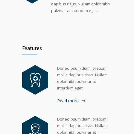
dapibus risus. Nullam dolor nibh
pulvinar at interdum eget.
Features
Donec ipsum diam, pretium
mollis dapibus risus. Nullam
dolor nibh pulvinar at
interdum eget.
Read more
Donec ipsum diam, pretium
mollis dapibus risus. Nullam
dolor nibh pulvinar at