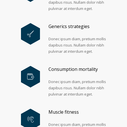
dapibus risus. Nullam dolor nibh
pulvinar at interdum eget.
Generics strategies
Donec ipsum diam, pretium mollis
dapibus risus. Nullam dolor nibh
pulvinar at interdum eget.
Consumption mortality
Donec ipsum diam, pretium mollis
dapibus risus. Nullam dolor nibh
pulvinar at interdum eget.
Muscle fitness
Donec ipsum diam, pretium mollis