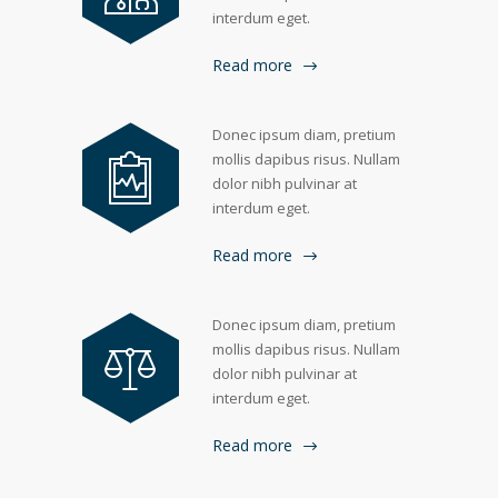
interdum eget.
Read more
Donec ipsum diam, pretium
mollis dapibus risus. Nullam
dolor nibh pulvinar at
interdum eget.
Read more
Donec ipsum diam, pretium
mollis dapibus risus. Nullam
dolor nibh pulvinar at
interdum eget.
Read more