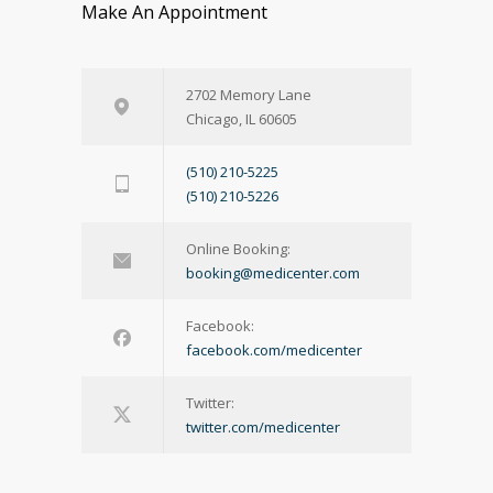
Make An Appointment
2702 Memory Lane
Chicago, IL 60605
(510) 210-5225
(510) 210-5226
Online Booking:
booking@medicenter.com
Facebook:
facebook.com/medicenter
Twitter:
twitter.com/medicenter