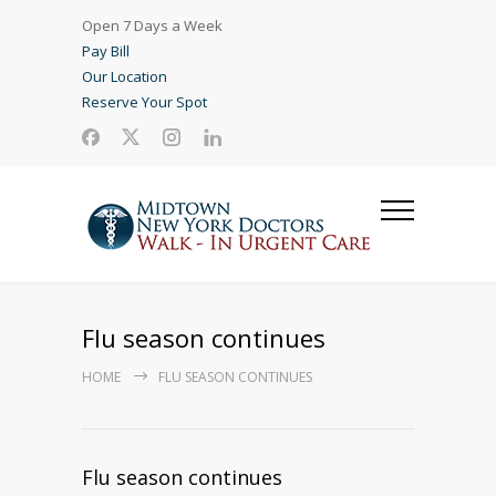
Open 7 Days a Week
Pay Bill
Our Location
Reserve Your Spot
Flu season continues
HOME
FLU SEASON CONTINUES
Flu season continues