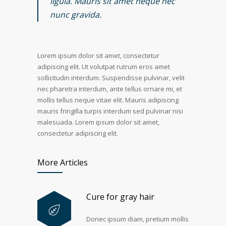
ligula. Mauris sit amet neque nec
nunc gravida.
Lorem ipsum dolor sit amet, consectetur
adipiscing elit. Ut volutpat rutrum eros amet
sollicitudin interdum. Suspendisse pulvinar, velit
nec pharetra interdum, ante tellus ornare mi, et
mollis tellus neque vitae elit. Mauris adipiscing
mauris fringilla turpis interdum sed pulvinar nisi
malesuada. Lorem ipsum dolor sit amet,
consectetur adipiscing elit.
More Articles
Cure for gray hair
Donec ipsum diam, pretium mollis