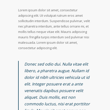
Lorem ipsum dolor sit amet, consectetur
adipiscing elit. Ut volutpat rutrum eros amet
sollicitudin interdum. Suspendisse pulvinar, velit
nec pharetra interdum, ante tellus ornare mi, et
mollis tellus neque vitae elit. Mauris adipiscing
mauris fringilla turpis interdum sed pulvinar nisi
malesuada. Lorem ipsum dolor sit amet,
consectetur adipiscing elit.
Donec sed odio dui. Nulla vitae elit
libero, a pharetra augue. Nullam id
dolor id nibh ultricies vehicula ut id
elit. Integer posuere erat a ante
venenatis dapibus posuere velit
aliquet. Duis mollis, est non
commodo luctus, nisi erat porttitor