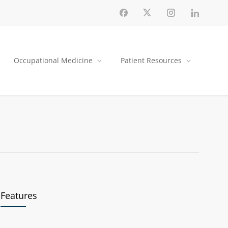
Occupational Medicine
Patient Resources
Features