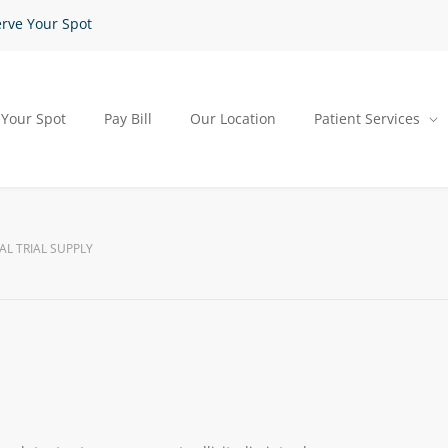
rve Your Spot
 Your Spot
Pay Bill
Our Location
Patient Services
AL TRIAL SUPPLY