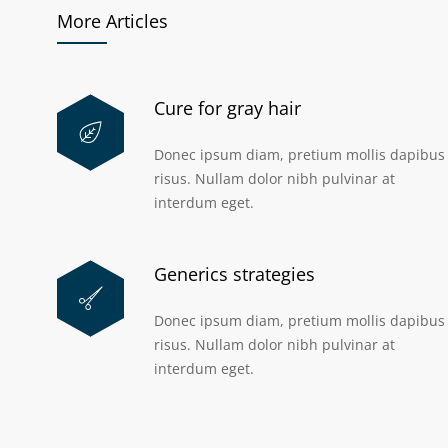
More Articles
Cure for gray hair
Donec ipsum diam, pretium mollis dapibus
risus. Nullam dolor nibh pulvinar at
interdum eget.
Generics strategies
Donec ipsum diam, pretium mollis dapibus
risus. Nullam dolor nibh pulvinar at
interdum eget.