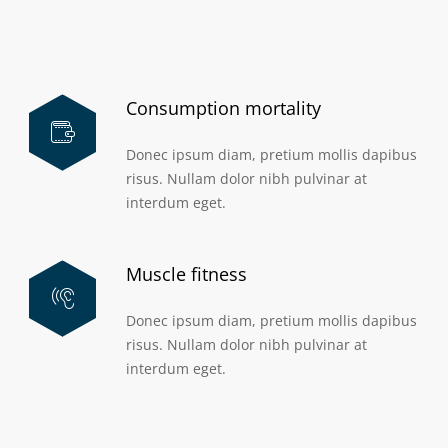
Consumption mortality
Donec ipsum diam, pretium mollis dapibus
risus. Nullam dolor nibh pulvinar at
interdum eget.
Muscle fitness
Donec ipsum diam, pretium mollis dapibus
risus. Nullam dolor nibh pulvinar at
interdum eget.