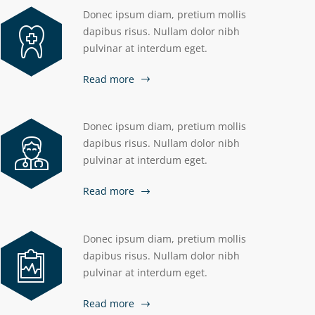
Donec ipsum diam, pretium mollis
dapibus risus. Nullam dolor nibh
pulvinar at interdum eget.
Read more
Donec ipsum diam, pretium mollis
dapibus risus. Nullam dolor nibh
pulvinar at interdum eget.
Read more
Donec ipsum diam, pretium mollis
dapibus risus. Nullam dolor nibh
pulvinar at interdum eget.
Read more