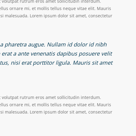
t volutpat rutrum eros amet sollicitudin interdum.
lus ornare mi, et mollis tellus neque vitae elit. Mauris
nisi malesuada. Lorem ipsum dolor sit amet, consectetur
, a pharetra augue. Nullam id dolor id nibh
re erat a ante venenatis dapibus posuere velit
s, nisi erat porttitor ligula. Mauris sit amet
t volutpat rutrum eros amet sollicitudin interdum.
lus ornare mi, et mollis tellus neque vitae elit. Mauris
nisi malesuada. Lorem ipsum dolor sit amet, consectetur