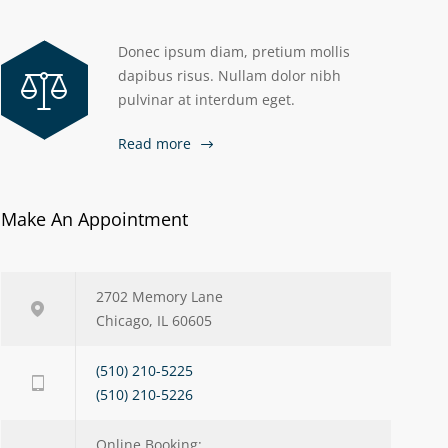
Donec ipsum diam, pretium mollis
dapibus risus. Nullam dolor nibh
pulvinar at interdum eget.
Read more
Make An Appointment
2702 Memory Lane
Chicago, IL 60605
(510) 210-5225
(510) 210-5226
Online Booking: