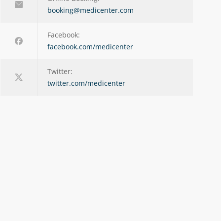
booking@medicenter.com
Facebook:
facebook.com/medicenter
Twitter:
twitter.com/medicenter