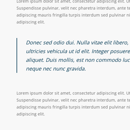
Lorem ipsum dolor sit amet, consectetur adipiscing elit. U
Suspendisse pulvinar, velit nec pharetra interdum, ante tel
adipiscing mauris fringilla turpis interdum sed pulvinar 
adipiscing elit.
Donec sed odio dui. Nulla vitae elit libero
ultricies vehicula ut id elit. Integer posue
aliquet. Duis mollis, est non commodo luctu
neque nec nunc gravida.
Lorem ipsum dolor sit amet, consectetur adipiscing elit. U
Suspendisse pulvinar, velit nec pharetra interdum, ante tel
adipiscing mauris fringilla turpis interdum sed pulvinar 
adipiscing elit.