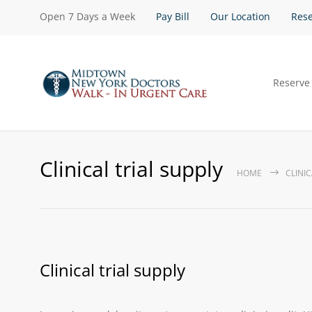
Open 7 Days a Week
Pay Bill
Our Location
Rese
Reserve
Clinical trial supply
HOME
CLINIC
Clinical trial supply