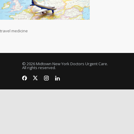
travel medicine
© 2026 Midtown New York Doctors Urgent Care.
All rights reserved.