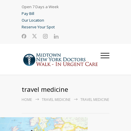
Open 7 Days a Week
Pay Bill
Our Location
Reserve Your Spot
travel medicine
HOME
TRAVEL MEDICINE
TRAVEL MEDICINE