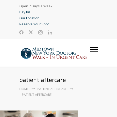
Open 7 Days a Week
Pay Bill
Our Location
Reserve Your Spot
patient aftercare
HOME
PATIENT AFTERCARE
PATIENT AFTERCARE