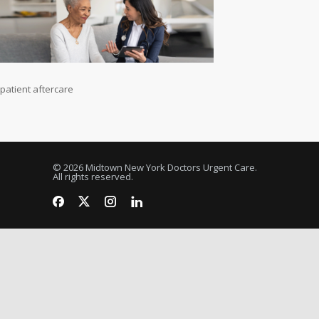
patient aftercare
© 2026 Midtown New York Doctors Urgent Care.
All rights reserved.