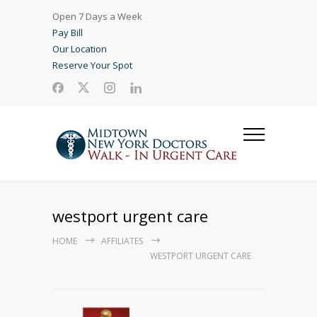
Open 7 Days a Week
Pay Bill
Our Location
Reserve Your Spot
westport urgent care
HOME
AFFILIATES
WESTPORT URGENT CARE