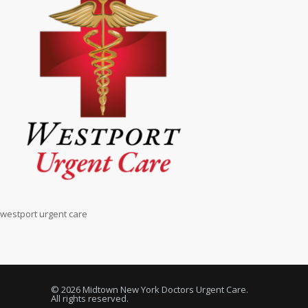
westport urgent care
© 2026 Midtown New York Doctors Urgent Care.
All rights reserved.