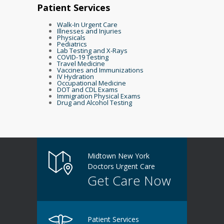
Patient Services
Walk-In Urgent Care
Illnesses and Injuries
Physicals
Pediatrics
Lab Testing and X-Rays
COVID-19 Testing
Travel Medicine
Vaccines and Immunizations
IV Hydration
Occupational Medicine
DOT and CDL Exams
Immigration Physical Exams
Drug and Alcohol Testing
Midtown New York
Doctors Urgent Care
Get Care Now
Patient Services