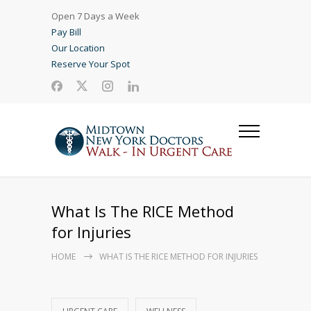
Open 7 Days a Week
Pay Bill
Our Location
Reserve Your Spot
What Is The RICE Method
for Injuries
HOME
WHAT IS THE RICE METHOD FOR INJURIES