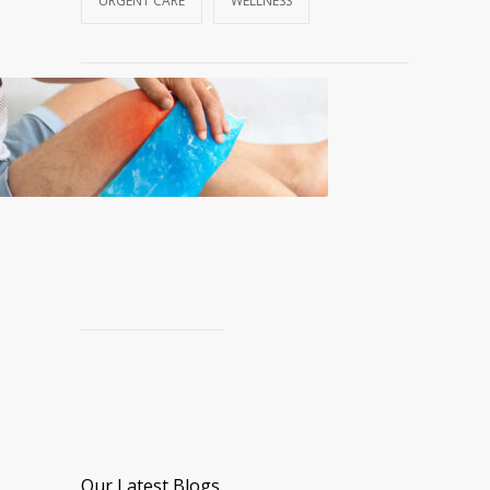
URGENT CARE
WELLNESS
Our Latest Blogs