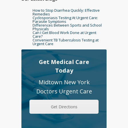
How to Stop Diarrhea Quickly: Effective
Remedies
Cyclosporiasis Testing At Urgent Care:
Parasite Symptoms
Differences Between Sports and School
Physicals
Can I Get Blood Work Done at Urgent
Care?
Convenient TB Tuberculosis Testing at
Urgent Care
Get Medical Care
Today
Midtown New York
Doctors Urgent Care
Get Directions