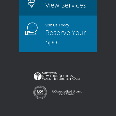
View Services
Visit Us Today
Reserve Your
Spot