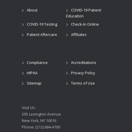
About
COVID-19 Patient
Education
COVID-19 Testing
Check-In Online
Patient Aftercare
Affiliates
Compliance
Accreditations
HIPAA
Privacy Policy
Sitemap
Terms of Use
Visit Us:
205 Lexington Avenue
New York, NY 10016
Phone: (212) 684-4700