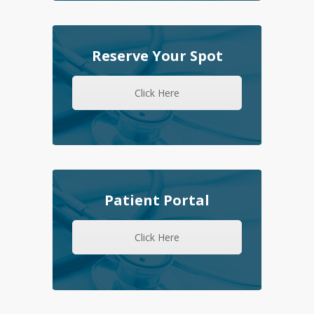
Reserve Your Spot
Click Here
Patient Portal
Click Here