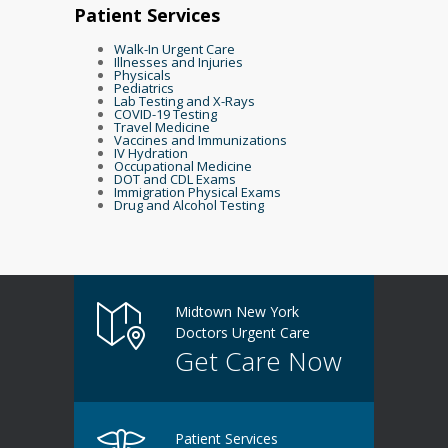
Patient Services
Walk-In Urgent Care
Illnesses and Injuries
Physicals
Pediatrics
Lab Testing and X-Rays
COVID-19 Testing
Travel Medicine
Vaccines and Immunizations
IV Hydration
Occupational Medicine
DOT and CDL Exams
Immigration Physical Exams
Drug and Alcohol Testing
Midtown New York
Doctors Urgent Care
Get Care Now
Patient Services