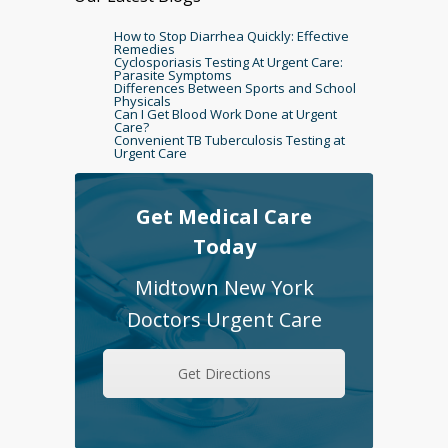
How to Stop Diarrhea Quickly: Effective
Remedies
Cyclosporiasis Testing At Urgent Care:
Parasite Symptoms
Differences Between Sports and School
Physicals
Can I Get Blood Work Done at Urgent
Care?
Convenient TB Tuberculosis Testing at
Urgent Care
Get Medical Care
Today
Midtown New York
Doctors Urgent Care
Get Directions