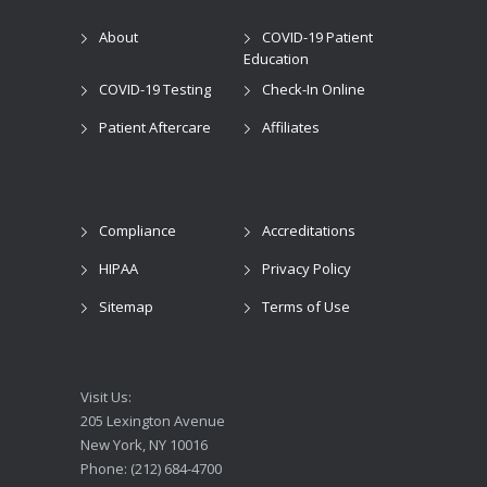
About
COVID-19 Patient
Education
COVID-19 Testing
Check-In Online
Patient Aftercare
Affiliates
Compliance
Accreditations
HIPAA
Privacy Policy
Sitemap
Terms of Use
Visit Us:
205 Lexington Avenue
New York, NY 10016
Phone: (212) 684-4700