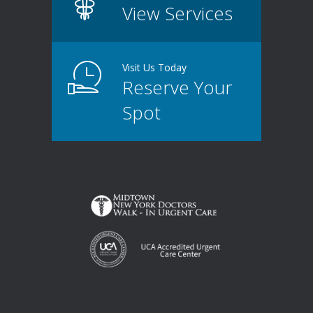
View Services
Visit Us Today
Reserve Your
Spot