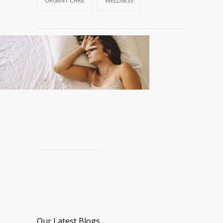
URGENT CARE
WELLNESS
Our Latest Blogs