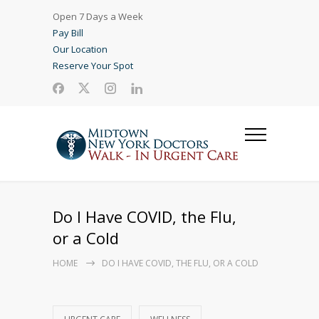
Open 7 Days a Week
Pay Bill
Our Location
Reserve Your Spot
Do I Have COVID, the Flu,
or a Cold
HOME
DO I HAVE COVID, THE FLU, OR A COLD