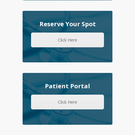
Reserve Your Spot
Click Here
Patient Portal
Click Here