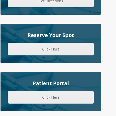
Get Directions
Reserve Your Spot
Click Here
Patient Portal
Click Here