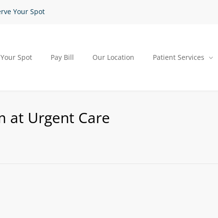
rve Your Spot
 Your Spot
Pay Bill
Our Location
Patient Services
m at Urgent Care