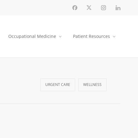
Occupational Medicine
Patient Resources
URGENT CARE
WELLNESS