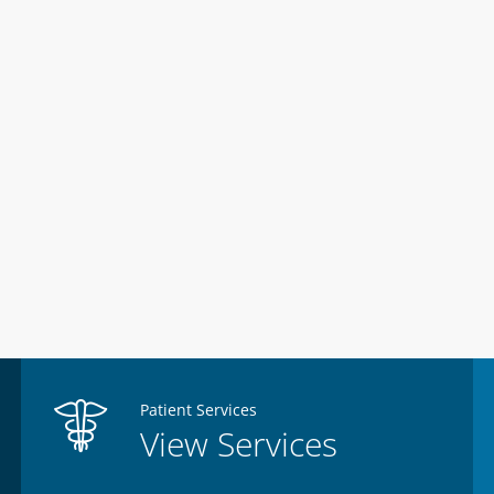
Patient Services
View Services