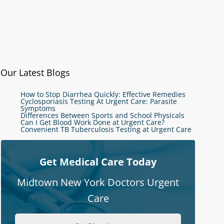
Our Latest Blogs
How to Stop Diarrhea Quickly: Effective Remedies
Cyclosporiasis Testing At Urgent Care: Parasite
Symptoms
Differences Between Sports and School Physicals
Can I Get Blood Work Done at Urgent Care?
Convenient TB Tuberculosis Testing at Urgent Care
Get Medical Care Today
Midtown New York Doctors Urgent
Care