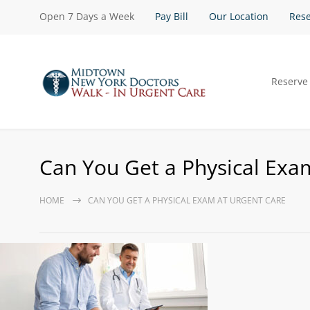
Open 7 Days a Week
Pay Bill
Our Location
Rese
Reserve
Can You Get a Physical Exa
HOME
CAN YOU GET A PHYSICAL EXAM AT URGENT CARE