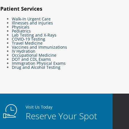
Patient Services
Walk-In Urgent Care
Illnesses and Injuries
Physicals
Pediatrics
Lab Testing and X-Rays
COVID-19 Testing
Travel Medicine
Vaccines and Immunizations
IV Hydration
Occupational Medicine
DOT and CDL Exams
Immigration Physical Exams
Drug and Alcohol Testing
Visit Us Today
Reserve Your Spot