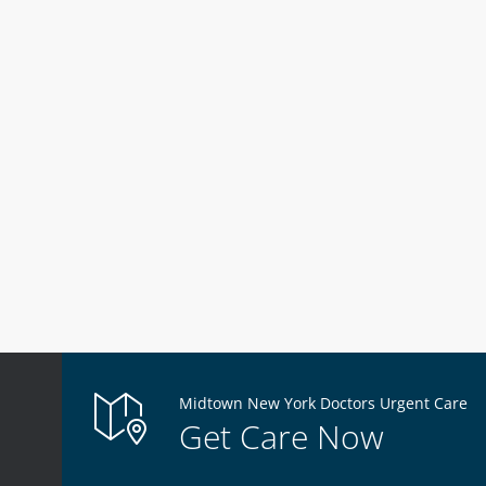
Midtown New York Doctors Urgent Care
Get Care Now